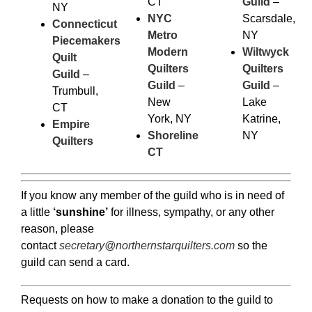
CT
Guild
–
NY
NYC
Scarsdale,
Connecticut
Metro
NY
Piecemakers
Modern
Wiltwyck
Quilt
Quilters
Quilters
Guild
–
Guild
–
Guild
–
Trumbull,
New
Lake
CT
York, NY
Katrine,
Empire
Shoreline
NY
Quilters
CT
If you know any member of the guild who is in need of
a little
‘sunshine’
for illness, sympathy, or any other
reason, please
contact
secretary@northernstarquilters.com
so the
guild can send a card.
Requests on how to make a donation to the guild to