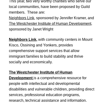
This year, two very worthy charities who serve our
local communities, have been proposed by Guild
members. These are:
Neighbors Link
, sponsored by Jennifer Kramer, and
The Westchester Institute of Human Development
,
sponsored by Janet Wright
Neighbors Link
,
with community centers in Mount
Kisco, Ossining and Yonkers, provides
comprehensive support services that allow
immigrant families to build stability and thrive
socially and economically.
The Westchester Institute of Human
Development
is a comprehensive resource for
people with intellectual and developmental
disabilities and vulnerable children, providing direct
services, professional education programs,
research, technical assistance and information.