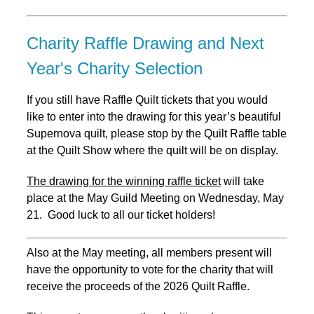
Charity Raffle Drawing and Next
Year's Charity Selection
If you still have Raffle Quilt tickets that you would
like to enter into the drawing for this year’s beautiful
Supernova quilt, please stop by the Quilt Raffle table
at the Quilt Show where the quilt will be on display.
The drawing for the winning raffle ticket
will take
place at the May Guild Meeting on Wednesday, May
21. Good luck to all our ticket holders!
Also at the May meeting, all members present will
have the opportunity to vote for the charity that will
receive the proceeds of the 2026 Quilt Raffle.