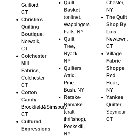
Quilt
Chester,
Guilford,
Basket
NY
CT
(online)
,
The Quilt
Christie’s
Wappingers
Shop By
Quilting
Falls, NY
Lois
,
Boutique
,
Quilt
Newtown,
Norwalk,
Tree
,
CT
CT
Nyack,
Village
Colchester
NY
Fabric
Mill
Quilters
Sho
ppe
,
Fabrics
,
Attic
,
Red
Colchester,
Pine
Hook,
CT
Bush, NY
NY
Cotton
Retake-
Yankee
Candy
,
Remake
Quilter,
Brookfield&Simsbury,
(craft
Seymour,
CT
thriftshop),
CT
Cultured
Peekskill,
Expressions
,
NY