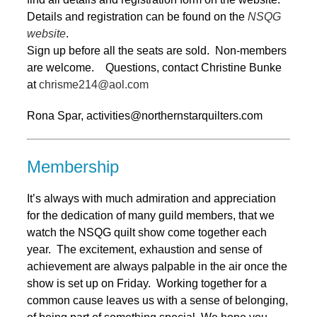
Details and registration can be found on the
NSQG
website
.
Sign up before all the seats are sold. Non-members
are welcome. Questions, contact Christine Bunke
at
chrisme214@aol.com
Rona Spar, activities@northernstarquilters.com
Membership
It’s always with much admiration and appreciation
for the dedication of many guild members, that we
watch the NSQG quilt show come together each
year. The excitement, exhaustion and sense of
achievement are always palpable in the air once the
show is set up on Friday. Working together for a
common cause leaves us with a sense of belonging,