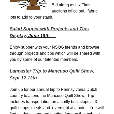
Bid along as Liz Titus
auctions off colorful fabric
lots to add to your stash.
Salad Supper with Projects and Tips
Display
, June 18th –
Enjoy supper with your NSQG friends and browse
through projects and tips which will be shared with
you by some of our talented members.
Lancaster Trip to Mancuso Quilt Show,
Sept 12-13th
–
Join up for our annual trip to Pennsylvania Dutch
country to attend the Mancuso Quilt Show. Trip
includes transportation on a spiffy bus, stops at 3
quilt shops, meals and overnight at a hotel. You will
find all details and registration form on the website.