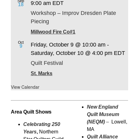
Sep
9:00 am
EDT
18
Workshop – Improv Dresden Plate
Piecing
Millwood Fire Co#1
Oct
Friday, October 9 @ 10:00 am
-
9
Saturday, October 10 @ 4:00 pm
EDT
Quilt Festival
St. Marks
View Calendar
New England
Area Quilt Shows
Quilt Museum
(NEQM)
–
Lowell,
Celebrating 250
MA
Years
,
Northern
Quilt Alliance