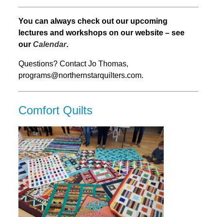
You can always check out our upcoming
lectures and workshops on our website – see
our
Calendar
.
Questions? Contact Jo Thomas,
programs@northernstarquilters.com.
Comfort Quilts