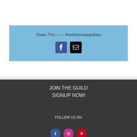
Share This ------ #northernstarquilters
Facebook
Email
JOIN THE GUILD
SIGNUP NOW!
FOLLOW US ON