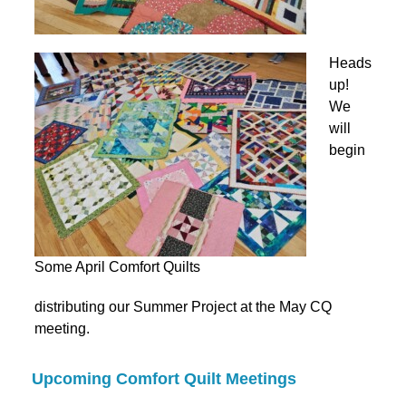
Heads
up!
We
will
begin
Some April Comfort Quilts
distributing our Summer Project at the May CQ
meeting.
Upcoming Comfort Quilt Meetings