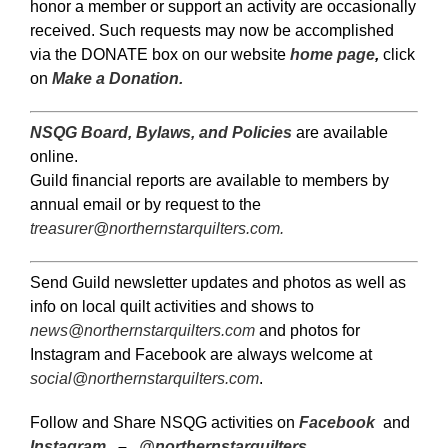
honor a member or support an activity are occasionally
received. Such requests may now be accomplished
via the DONATE box on our website
home page
,
click
on
Make a Donation.
NSQG Board, Bylaws, and Policies
are available
online.
Guild financial reports are available to members by
annual email or by request to the
treasurer@northernstarquilters.com
.
Send Guild newsletter updates and photos as well as
info on local quilt activities and shows to
news@northernstarquilters.com
and photos for
Instagram and Facebook are always welcome at
social@northernstarquilters.com
.
Follow and Share NSQG activities on
Facebook
and
Instagram
–
@northernstarquilters