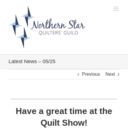
Skip
to
content
Latest News – 05/25
Previous
Next
Have a great time at the
Quilt Show!