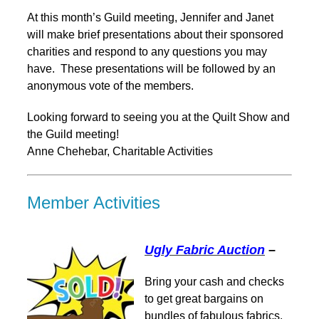
At this month’s Guild meeting, Jennifer and Janet
will make brief presentations about their sponsored
charities and respond to any questions you may
have. These presentations will be followed by an
anonymous vote of the members.
Looking forward to seeing you at the Quilt Show and
the Guild meeting!
Anne Chehebar, Charitable Activities
Member Activities
Ugly Fabric Auction
–
Bring your cash and checks
to get great bargains on
bundles of fabulous fabrics.