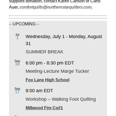
supplies donation, contact Karen Carlson or Carol
Auer,
comfortquilts@northernstarquilters.com
.
-- UPCOMING --
Jul
Wednesday, July 1
-
Monday, August
1
31
SUMMER BREAK
Sep
6:00 pm
-
8:30 pm
EDT
16
Meeting-Lecture Marge Tucker
Fox Lane High School
Sep
9:00 am
EDT
17
Workshop – Walking Foot Quilting
Millwood Fire Co#1