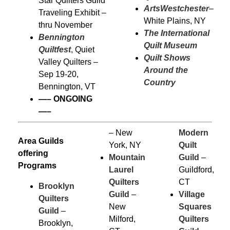
Star Quilters Guild
ArtsWestchester
–
Traveling Exhibit –
White Plains, NY
thru November
The International
Bennington
Quilt Museum
Quiltfest
, Quiet
Quilt Shows
Valley Quilters –
Around the
Sep 19-20,
Country
Bennington, VT
—–
ONGOING
—–
– New
Modern
Area Guilds
York, NY
Quilt
offering
Mountain
Guild
–
Programs
Laurel
Guildford,
Quilters
CT
Brooklyn
Guild
–
Village
Quilters
New
Squares
Guild
–
Milford,
Quilters
Brooklyn,