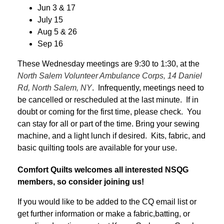
Jun 3 & 17
July 15
Aug 5 & 26
Sep 16
These Wednesday meetings are 9:30 to 1:30, at the
North Salem Volunteer Ambulance Corps, 14 Daniel
Rd, North Salem, NY
. Infrequently, meetings need to
be cancelled or rescheduled at the last minute. If in
doubt or coming for the first time, please check. You
can stay for all or part of the time. Bring your sewing
machine, and a light lunch if desired. Kits, fabric, and
basic quilting tools are available for your use.
Comfort Quilts welcomes all interested NSQG
members, so consider joining us!
If you would like to be added to the CQ email list or
get further information or make a fabric,batting, or