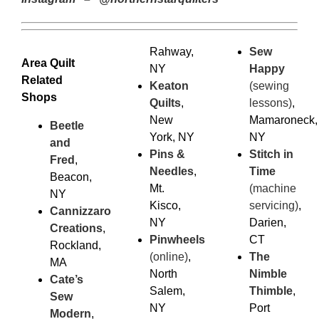
Rahway,
Sew
Area Quilt
NY
Happy
Related
Keaton
(sewing
Shops
Quilts
,
lessons)
,
New
Mamaroneck,
Beetle
York, NY
NY
and
Pins &
Stitch in
Fred
,
Needles
,
Time
Beacon,
Mt.
(machine
NY
Kisco,
servicing)
,
Cannizzaro
NY
Darien,
Creations
,
Pinwheels
CT
Rockland,
(online)
,
The
MA
North
Nimble
Cate’s
Salem,
Thimble
,
Sew
NY
Port
Modern
,