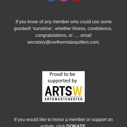
If you know of any member who could use some
goodwill ‘sunshine’, whether illness, condolence,
congratulations, or …. email
secretary@northernstarquilters.com.
If you would like to honor a member or support an
activity, click
DONATE
.