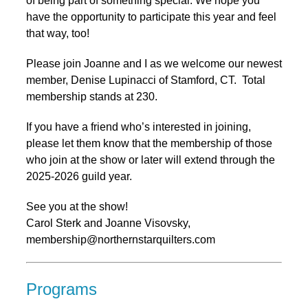
of being part of something special. We hope you
have the opportunity to participate this year and feel
that way, too!
Please join Joanne and I as we welcome our newest
member, Denise Lupinacci of Stamford, CT. Total
membership stands at 230.
If you have a friend who’s interested in joining,
please let them know that the membership of those
who join at the show or later will extend through the
2025-2026 guild year.
See you at the show!
Carol Sterk and Joanne Visovsky,
membership@northernstarquilters.com
Programs