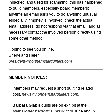
‘hijacked’ and used for scamming, this has happened
to guild members, especially board members;
anytime an email asks you to do anything unusual
especially if money is involved, check the actual
email address, do not respond via that email, and as
necessary contact the involved person directly using
some other method.
Hoping to see you online,
Sheryl and Helen,
president@northernstarquilters.com
MEMBER NOTICES:
(Members may request a short quilting related
post,
news@northernstarquilters.com)
Barbara Glab’s
quilts are on exhibit at the
Mamaroneck Public Library
thru June and in