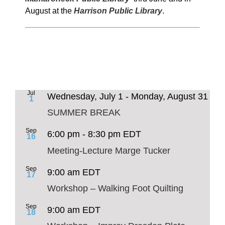
August at the
Harrison Public Library
.
Jul
Wednesday, July 1
-
Monday, August 31
1
SUMMER BREAK
Sep
6:00 pm
-
8:30 pm
EDT
16
Meeting-Lecture Marge Tucker
Sep
9:00 am
EDT
17
Workshop – Walking Foot Quilting
Sep
9:00 am
EDT
18