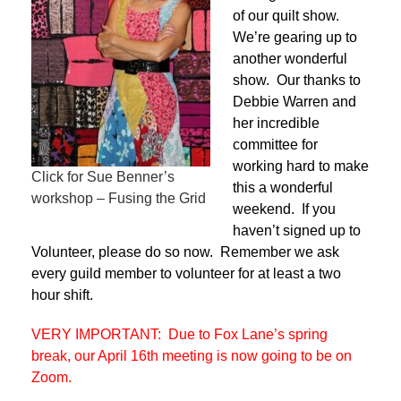
of our quilt show.
We’re gearing up to
another wonderful
show. Our thanks to
Debbie Warren and
her incredible
committee for
working hard to make
Click for Sue Benner’s
this a wonderful
workshop – Fusing the Grid
weekend. If you
haven’t signed up to
Volunteer, please do so now. Remember we ask
every guild member to volunteer for at least a two
hour shift.
VERY IMPORTANT: Due to Fox Lane’s spring
break, our April 16th meeting is now going to be on
Zoom.