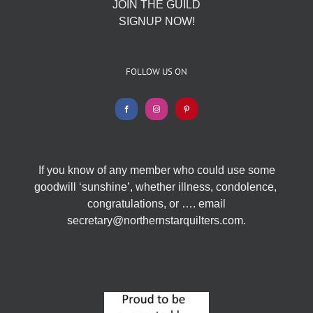
JOIN THE GUILD
SIGNUP NOW!
FOLLOW US ON
If you know of any member who could use some
goodwill ‘sunshine’, whether illness, condolence,
congratulations, or …. email
secretary@northernstarquilters.com.