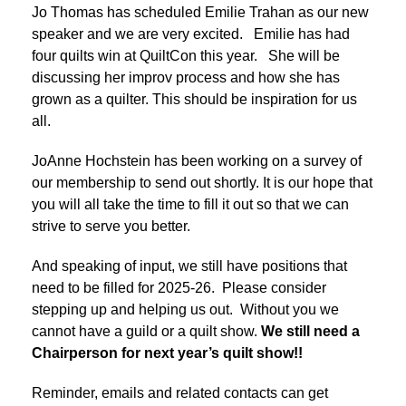
Jo Thomas has scheduled Emilie Trahan as our new
speaker and we are very excited. Emilie has had
four quilts win at QuiltCon this year. She will be
discussing her improv process and how she has
grown as a quilter. This should be inspiration for us
all.
JoAnne Hochstein has been working on a survey of
our membership to send out shortly. It is our hope that
you will all take the time to fill it out so that we can
strive to serve you better.
And speaking of input, we still have positions that
need to be filled for 2025-26. Please consider
stepping up and helping us out. Without you we
cannot have a guild or a quilt show.
We still need a
Chairperson for next year’s quilt show!!
Reminder, emails and related contacts can get