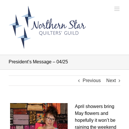
Skip
to
content
President’s Message – 04/25
Previous
Next
April showers bring
May flowers and
hopefully it won’t be
raining the weekend