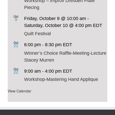
Workshop – Improv Dresden Plate
Piecing
Oct
Friday, October 9 @ 10:00 am
-
9
Saturday, October 10 @ 4:00 pm
EDT
Quilt Festival
Oct
6:00 pm
-
8:30 pm
EDT
21
Winner’s Choice Raffle-Meeting-Lecture
Stacey Murren
Oct
9:00 am
-
4:00 pm
EDT
22
Workshop-Mastering Hand Applique
View Calendar