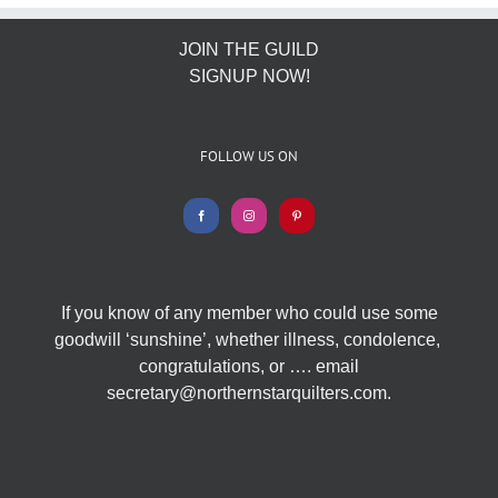
JOIN THE GUILD
SIGNUP NOW!
FOLLOW US ON
If you know of any member who could use some
goodwill ‘sunshine’, whether illness, condolence,
congratulations, or …. email
secretary@northernstarquilters.com.