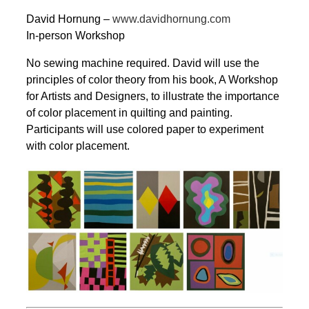
David Hornung –
www.davidhornung.com
In-person Workshop
No sewing machine required. David will use the
principles of color theory from his book, A Workshop
for Artists and Designers, to illustrate the importance
of color placement in quilting and painting.
Participants will use colored paper to experiment
with color placement.