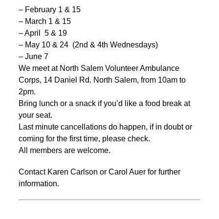
– February 1 & 15
– March 1 & 15
– April 5 & 19
– May 10 & 24 (2nd & 4th Wednesdays)
– June 7
We meet at North Salem Volunteer Ambulance
Corps, 14 Daniel Rd. North Salem, from 10am to
2pm.
Bring lunch or a snack if you’d like a food break at
your seat.
Last minute cancellations do happen, if in doubt or
coming for the first time, please check.
All members are welcome.
Contact Karen Carlson or Carol Auer for further
information.