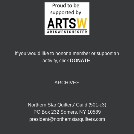
If you would like to honor a member or support an
activity, click
DONATE
.
ARCHIVES
Northern Star Quilters’ Guild (501-c3)
PO Box 232 Somers, NY 10589
president@northernstarquilters.com