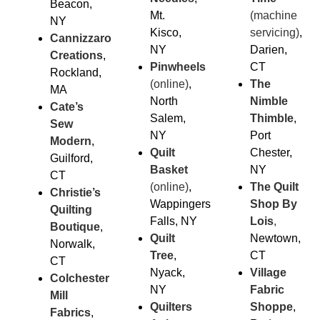
Beacon,
Mt.
(machine
NY
Kisco,
servicing)
,
Cannizzaro
NY
Darien,
Creations
,
Pinwheels
CT
Rockland,
(online)
,
The
MA
North
Nimble
Cate’s
Salem,
Thimble
,
Sew
NY
Port
Modern
,
Quilt
Chester,
Guilford,
Basket
NY
CT
(online)
,
The Quilt
Christie’s
Wappingers
Shop By
Quilting
Falls, NY
Lois
,
Boutique
,
Quilt
Newtown,
Norwalk,
Tree
,
CT
CT
Nyack,
Village
Colchester
NY
Fabric
Mill
Quilters
Sho
ppe
,
Fabrics
,