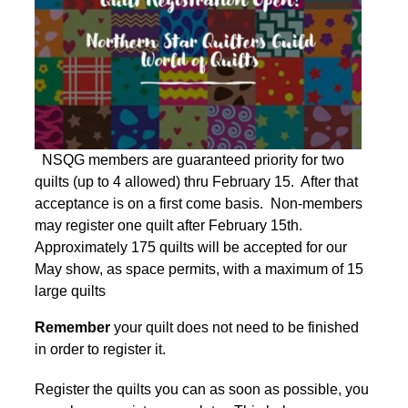
NSQG members are guaranteed priority for two
quilts (up to 4 allowed) thru February 15. After that
acceptance is on a first come basis. Non-members
may register one quilt after February 15th.
Approximately 175 quilts will be accepted for our
May show, as space permits, with a maximum of 15
large quilts
Remember
your quilt does not need to be finished
in order to register it.
Register the quilts you can as soon as possible, you