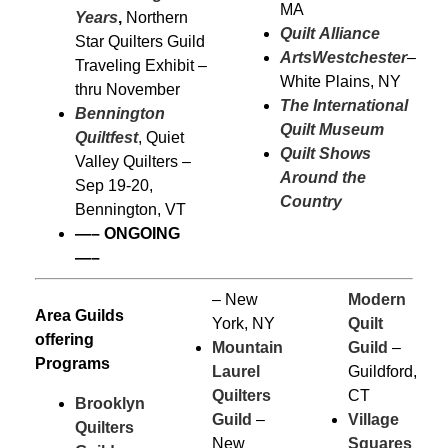
MA
Years
,
Northern
Quilt Alliance
Star Quilters Guild
ArtsWestchester
–
Traveling Exhibit –
White Plains, NY
thru November
The International
Bennington
Quilt Museum
Quiltfest
, Quiet
Quilt Shows
Valley Quilters –
Around the
Sep 19-20,
Country
Bennington, VT
—–
ONGOING
—–
– New
Modern
Area Guilds
York, NY
Quilt
offering
Mountain
Guild
–
Programs
Laurel
Guildford,
Quilters
CT
Brooklyn
Guild
–
Village
Quilters
New
Squares