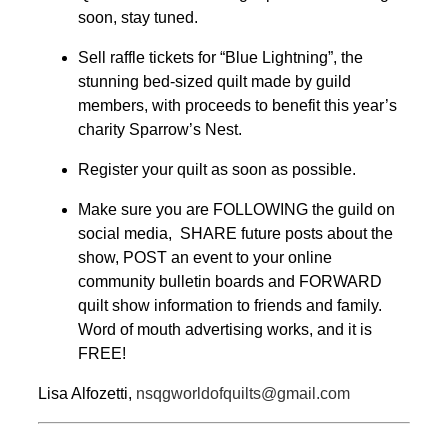
soon, stay tuned.
Sell raffle tickets for “Blue Lightning”, the
stunning bed-sized quilt made by guild
members, with proceeds to benefit this year’s
charity Sparrow’s Nest.
Register your quilt as soon as possible.
Make sure you are FOLLOWING the guild on
social media, SHARE future posts about the
show, POST an event to your online
community bulletin boards and FORWARD
quilt show information to friends and family.
Word of mouth advertising works, and it is
FREE!
Lisa Alfozetti,
nsqgworldofquilts@gmail.com