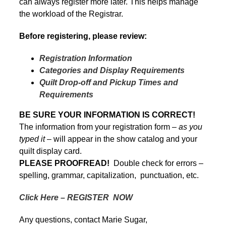
can always register more later. This helps manage
the workload of the Registrar.
Before registering, please review:
Registration Information
Categories and Display Requirements
Quilt Drop-off and Pickup Times and
Requirements
BE SURE YOUR INFORMATION IS CORRECT!
The information from your registration form –
as you
typed it
– will appear in the show catalog and your
quilt display card.
PLEASE PROOFREAD!
Double check for errors –
spelling, grammar, capitalization, punctuation, etc.
Click Here – REGISTER NOW
Any questions, contact Marie Sugar,