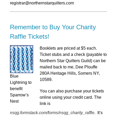
registrar@northernstarquilters.com
Remember to Buy Your Charity
Raffle Tickets!
Booklets are priced at $5 each.
Ticket stubs and a check (payable to
Northern Star Quilters Guild) can be
mailed back to me, Dee Plouffe
280A Heritage Hills, Somers NY,
Blue
10589.
Lightning to
benefit
You can also purchase your tickets
Sparrow’s
online using your credit card. The
Nest
link is
nsqg.formstack.com/forms/nsqg_charity_raffle
. It’s