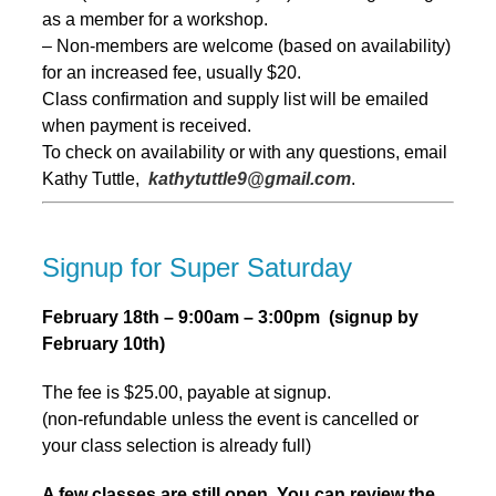
as a member for a workshop.
– Non-members are welcome (based on availability)
for an increased fee, usually $20.
Class confirmation and supply list will be emailed
when payment is received.
To check on availability or with any questions, email
Kathy Tuttle,
kathytuttle9@gmail.com
.
Signup for Super Saturday
February 18th – 9:00am – 3:00pm (signup by
February 10th)
The fee is $25.00, payable at signup.
(non-refundable unless the event is cancelled or
your class selection is already full)
A few classes are still open. You can review the