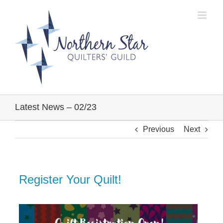
Skip
to
content
Latest News – 02/23
Previous
Next
Register Your Quilt!