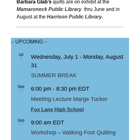
Barbara Glab’s
quilts are on exhibit at the
Mamaroneck Public Library
thru June and in
August at the
Harrison Public Library
.
-- UPCOMING --
Jul
Wednesday, July 1
-
Monday, August
1
31
SUMMER BREAK
Sep
6:00 pm
-
8:30 pm
EDT
16
Meeting-Lecture Marge Tucker
Fox Lane High School
Sep
9:00 am
EDT
17
Workshop – Walking Foot Quilting