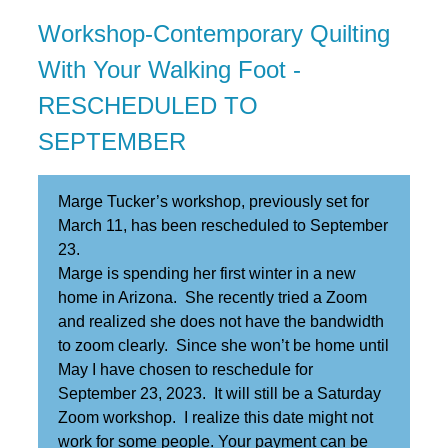
Workshop-Contemporary Quilting
With Your Walking Foot -
RESCHEDULED TO
SEPTEMBER
Marge Tucker’s workshop, previously set for
March 11, has been rescheduled to September
23.
Marge is spending her first winter in a new
home in Arizona. She recently tried a Zoom
and realized she does not have the bandwidth
to zoom clearly. Since she won’t be home until
May I have chosen to reschedule for
September 23, 2023. It will still be a Saturday
Zoom workshop. I realize this date might not
work for some people. Your payment can be