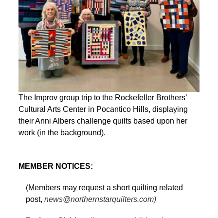
The Improv group trip to the Rockefeller Brothers’
Cultural Arts Center in Pocantico Hills, displaying
their Anni Albers challenge quilts based upon her
work (in the background).
MEMBER NOTICES:
(Members may request a short quilting related
post,
news@northernstarquilters.com)