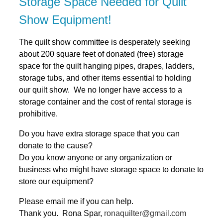
Storage Space Needed for Quilt
Show Equipment!
The quilt show committee is desperately seeking
about 200 square feet of donated (free) storage
space for the quilt hanging pipes, drapes, ladders,
storage tubs, and other items essential to holding
our quilt show. We no longer have access to a
storage container and the cost of rental storage is
prohibitive.
Do you have extra storage space that you can
donate to the cause?
Do you know anyone or any organization or
business who might have storage space to donate to
store our equipment?
Please email me if you can help.
Thank you. Rona Spar,
ronaquilter@gmail.com