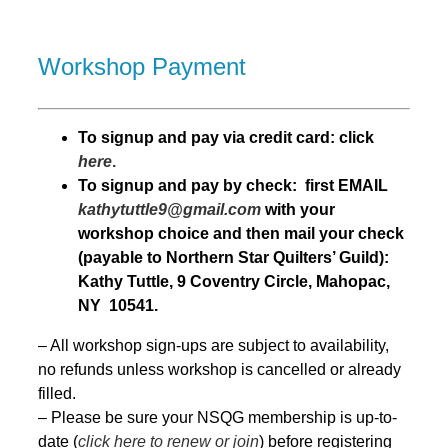
Workshop Payment
T
o signup and pay via credit card: click
here
.
To signup and pay by check: first EMAIL
kathytuttle9@gmail.com
with your
workshop choice and then mail your check
(payable to Northern Star Quilters’ Guild):
Kathy Tuttle, 9 Coventry Circle, Mahopac,
NY 10541.
– All workshop sign-ups are subject to availability,
no refunds unless workshop is cancelled or already
filled.
– Please be sure your NSQG membership is up-to-
date (
click here to renew or join
) before registering