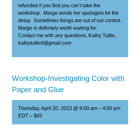
refunded if you find you can’t take the
workshop. Marge sends her apologies for the
delay. Sometimes things are out of our control.
Marge is definitely worth waiting for.
Contact me with any questions, Kathy Tuttle,
kathytuttle9@gmail.com
Workshop-Investigating Color with
Paper and Glue
Thursday, April 20, 2023 @ 9:00 am
–
4:00 pm
EDT
–
$65