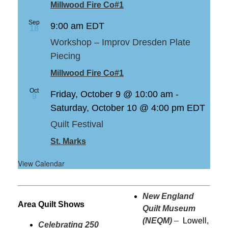
Millwood Fire Co#1
Sep
9:00 am
EDT
18
Workshop – Improv Dresden Plate
Piecing
Millwood Fire Co#1
Oct
Friday, October 9 @ 10:00 am
-
9
Saturday, October 10 @ 4:00 pm
EDT
Quilt Festival
St. Marks
View Calendar
New England
Area Quilt Shows
Quilt Museum
(NEQM)
–
Lowell,
Celebrating 250