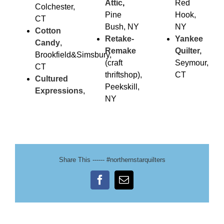
Attic
,
Red
Colchester,
Pine
Hook,
CT
Bush, NY
NY
Cotton
Retake-
Yankee
Candy
,
Remake
Quilter,
Brookfield&Simsbury,
(craft
Seymour,
CT
thriftshop),
CT
Cultured
Peekskill,
Expressions
,
NY
Share This ------ #northernstarquilters
Facebook
Email