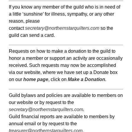
If you know any member of the guild who is in need of
a little ‘sunshine’ for illness, sympathy, or any other
reason, please
contact
secretary@northernstarquilters.com
so the
guild can send a card.
Requests on how to make a donation to the guild to
honor a member or support an activity are occasionally
received. Such requests may now be accomplished
via our website, where we have set up a Donate box
on our
home page
, click on
Make a Donation.
Guild bylaws and policies are available to members on
our website or by request to the
secretary@northernstarquilters.com
.
Guild financial reports are available to members by
annual email or by request to the
treasurer@northernstarquilters.com
.