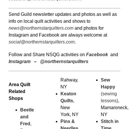
Send Guild newsletter updates and photos as well as
info on local quilt activities and shows to
news@northernstarquilters.com
and photos for
Instagram and Facebook are always welcome at
social@northernstarquilters.com
.
Follow and Share NSQG activities on
Facebook
and
Instagram
–
@northernstarquilters
Rahway,
Sew
Area Quilt
NY
Happy
Related
Keaton
(sewing
Shops
Quilts
,
lessons)
,
New
Mamaroneck,
Beetle
York, NY
NY
and
Pins &
Stitch in
Fred
,
Needles
,
Time