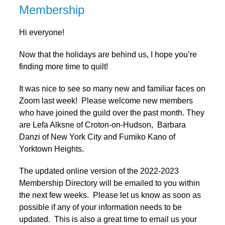
Membership
Hi everyone!
Now that the holidays are behind us, I hope you’re
finding more time to quilt!
It was nice to see so many new and familiar faces on
Zoom last week! Please welcome new members
who have joined the guild over the past month. They
are Lefa Alksne of Croton-on-Hudson, Barbara
Danzi of New York City and Fumiko Kano of
Yorktown Heights.
The updated online version of the 2022-2023
Membership Directory will be emailed to you within
the next few weeks. Please let us know as soon as
possible if any of your information needs to be
updated. This is also a great time to email us your