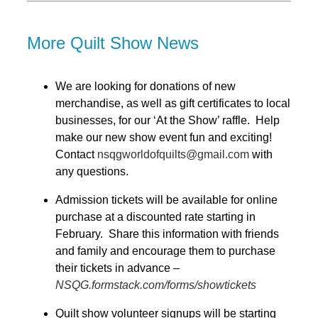
More Quilt Show News
We are looking for donations of new
merchandise, as well as gift certificates to local
businesses, for our ‘At the Show’ raffle.
Help
make our new show event fun and exciting!
Contact
nsqgworldofquilts@gmail.com
with
any questions.
Admission tickets will be available for online
purchase at a discounted rate starting in
February. Share this information with friends
and family and encourage them to purchase
their tickets in advance –
NSQG.formstack.com/forms/showtickets
Quilt show volunteer signups will be starting