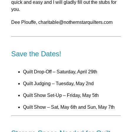
quick and easy and I will gladly fill out the stubs for
you.
Dee Plouffe, charitable@nothernstarquilters.com
Save the Dates!
Quilt Drop-Off – Saturday, April 29th
Quilt Judging – Tuesday, May 2nd
Quilt Show Set-Up – Friday, May 5th
Quilt Show – Sat, May 6th and Sun, May 7th