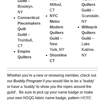
Guild
–
Milford,
Quilters
Brooklyn,
CT
Guild
–
NY
NYC
Scarsdale,
Connecticut
Metro
NY
Piecemakers
Modern
Wiltwyck
Quilt
Quilters
Quilters
Guild
–
Guild
–
Guild
–
Trumbull,
New
Lake
CT
York, NY
Katrine,
Empire
Shoreline
NY
Quilters
CT
Whether you’re a new or renewing member, check out
our
Buddy Program
if you would like to be a ‘buddy’
or have a ‘buddy’ to show you the ropes around the
guild’. Be sure to pick up your name badge or make
your own NSQG fabric name badge, pattern
HERE
.