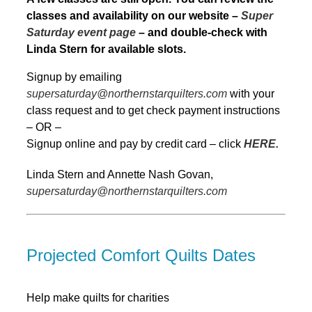
classes and availability on our website –
Super
Saturday event page
– and double-check with
Linda Stern for available slots.
Signup by emailing
supersaturday@northernstarquilters.com
with your
class request and to get check payment instructions
– OR –
Signup online and pay by credit card – click
HERE.
Linda Stern and Annette Nash Govan,
supersaturday@northernstarquilters.com
Projected Comfort Quilts Dates
Help make quilts for charities