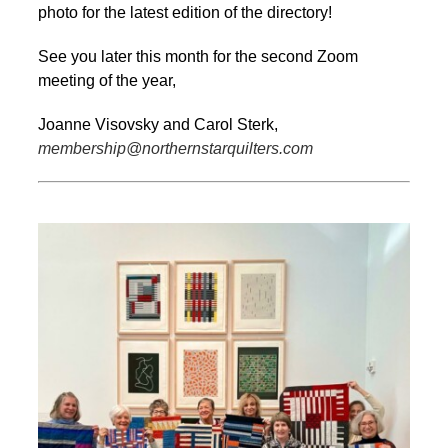
photo for the latest edition of the directory!
See you later this month for the second Zoom
meeting of the year,
Joanne Visovsky and Carol Sterk,
membership@northernstarquilters.com