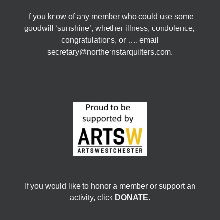
If you know of any member who could use some
goodwill ‘sunshine’, whether illness, condolence,
congratulations, or …. email
secretary@northernstarquilters.com.
If you would like to honor a member or support an
activity, click
DONATE
.