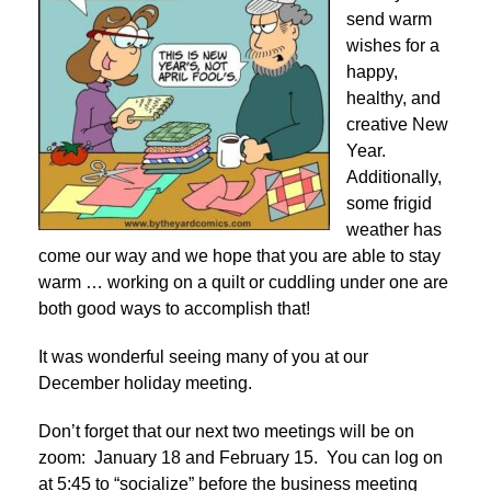
send warm
wishes for a
happy,
healthy, and
creative New
Year.
Additionally,
some frigid
weather has
come our way and we hope that you are able to stay
warm … working on a quilt or cuddling under one are
both good ways to accomplish that!
It was wonderful seeing many of you at our
December holiday meeting.
Don’t forget that our next two meetings will be on
zoom: January 18 and February 15. You can log on
at 5:45 to “socialize” before the business meeting