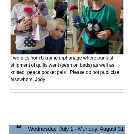
Two pics from Ukraine orphanage where our last
shipment of quilts went (seen on beds) as well as
knitted “peace pocket pals”. Please do not publicize
elsewhere. Jody
Jul
Wednesday, July 1
-
Monday, August 31
1