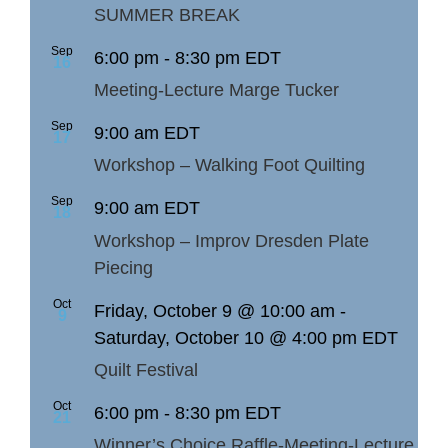
SUMMER BREAK
Sep
6:00 pm
-
8:30 pm
EDT
16
Meeting-Lecture Marge Tucker
Sep
9:00 am
EDT
17
Workshop – Walking Foot Quilting
Sep
9:00 am
EDT
18
Workshop – Improv Dresden Plate
Piecing
Oct
Friday, October 9 @ 10:00 am
-
9
Saturday, October 10 @ 4:00 pm
EDT
Quilt Festival
Oct
6:00 pm
-
8:30 pm
EDT
21
Winner’s Choice Raffle-Meeting-Lecture