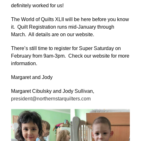
definitely worked for us!
The World of Quilts XLII will be here before you know
it. Quilt Registration runs mid-January through
March. All details are on our website.
There’s still time to register for Super Saturday on
February from 9am-3pm. Check our website for more
information.
Margaret and Jody
Margaret Cibulsky and Jody Sullivan,
president@northernstarquilters.com