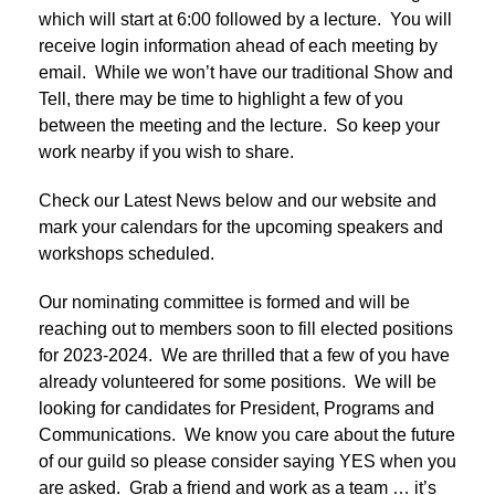
which will start at 6:00 followed by a lecture. You will
receive login information ahead of each meeting by
email. While we won’t have our traditional Show and
Tell, there may be time to highlight a few of you
between the meeting and the lecture. So keep your
work nearby if you wish to share.
Check our Latest News below and our website and
mark your calendars for the upcoming speakers and
workshops scheduled.
Our nominating committee is formed and will be
reaching out to members soon to fill elected positions
for 2023-2024. We are thrilled that a few of you have
already volunteered for some positions. We will be
looking for candidates for President, Programs and
Communications. We know you care about the future
of our guild so please consider saying YES when you
are asked. Grab a friend and work as a team … it’s