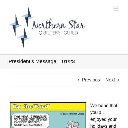
Skip
to
content
President’s Message – 01/23
Previous
Next
We hope that
you all
enjoyed your
holidays and