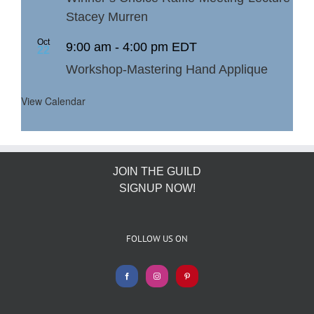
Stacey Murren
Oct
9:00 am
-
4:00 pm
EDT
22
Workshop-Mastering Hand Applique
View Calendar
JOIN THE GUILD
SIGNUP NOW!
FOLLOW US ON