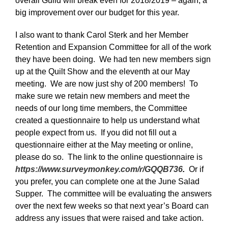
overall Guild will break even for 2018/2019 – again, a
big improvement over our budget for this year.
I also want to thank Carol Sterk and her Member
Retention and Expansion Committee for all of the work
they have been doing. We had ten new members sign
up at the Quilt Show and the eleventh at our May
meeting. We are now just shy of 200 members! To
make sure we retain new members and meet the
needs of our long time members, the Committee
created a questionnaire to help us understand what
people expect from us. If you did not fill out a
questionnaire either at the May meeting or online,
please do so. The link to the online questionnaire is
https://www.surveymonkey.com/r/GQQB736
.
Or if
you prefer, you can complete one at the June Salad
Supper. The committee will be evaluating the answers
over the next few weeks so that next year’s Board can
address any issues that were raised and take action.