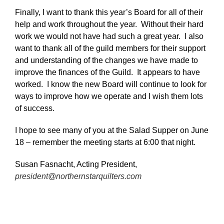
Finally, I want to thank this year’s Board for all of their
help and work throughout the year. Without their hard
work we would not have had such a great year. I also
want to thank all of the guild members for their support
and understanding of the changes we have made to
improve the finances of the Guild. It appears to have
worked. I know the new Board will continue to look for
ways to improve how we operate and I wish them lots
of success.
I hope to see many of you at the Salad Supper on June
18 – remember the meeting starts at 6:00 that night.
Susan Fasnacht, Acting President,
president@northernstarquilters.com