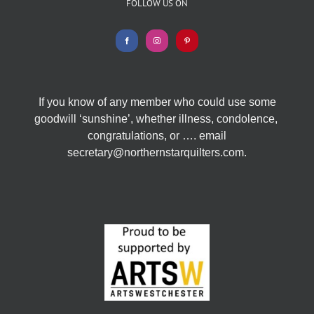
FOLLOW US ON
If you know of any member who could use some
goodwill ‘sunshine’, whether illness, condolence,
congratulations, or …. email
secretary@northernstarquilters.com.