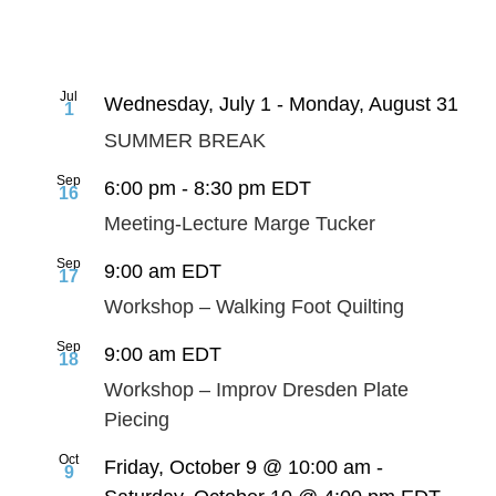
Jul
Wednesday, July 1
-
Monday, August 31
1
SUMMER BREAK
Sep
6:00 pm
-
8:30 pm
EDT
16
Meeting-Lecture Marge Tucker
Sep
9:00 am
EDT
17
Workshop – Walking Foot Quilting
Sep
9:00 am
EDT
18
Workshop – Improv Dresden Plate
Piecing
Oct
Friday, October 9 @ 10:00 am
-
9