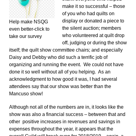
make it so successful – those
of you who had quilts on
display or donated a piece to
Help make NSQG
the silent auction; members
even better-click to
who volunteered at quilt drop
take our survey
off, judging or during the show
itself; the quilt show committee chairs; and especially
Daisy and Debby who did such a terrific job of
organizing and running the event. We could not have
done it so well without all of you helping. As an
acknowledgment to how good it was, I had several
attendees say that our show was better than the
Mancuso show!
Although not all of the numbers are in, it looks like the
show was also a financial success – between that and
other positive increases in revenues and savings in
expenses throughout the year, it appears that the