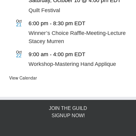
Saturday, October 10 @ 4:00 pm
EDT
Quilt Festival
Oct
6:00 pm
-
8:30 pm
EDT
21
Winner’s Choice Raffle-Meeting-Lecture
Stacey Murren
Oct
9:00 am
-
4:00 pm
EDT
22
Workshop-Mastering Hand Applique
View Calendar
JOIN THE GUILD
SIGNUP NOW!