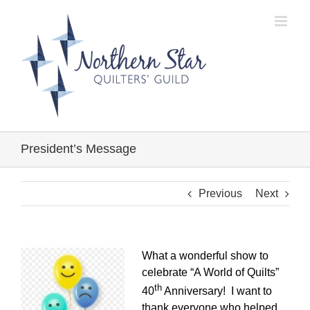
Skip
to
content
President’s Message
Previous
Next
What a wonderful show to
celebrate “A World of Quilts”
th
40
Anniversary! I want to
thank everyone who helped