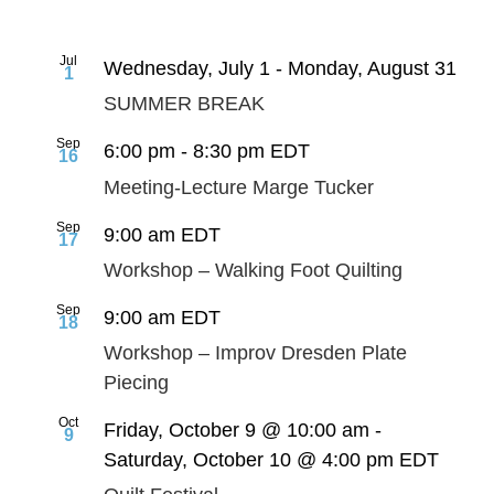
Jul
Wednesday, July 1
-
Monday, August 31
1
SUMMER BREAK
Sep
6:00 pm
-
8:30 pm
EDT
16
Meeting-Lecture Marge Tucker
Sep
9:00 am
EDT
17
Workshop – Walking Foot Quilting
Sep
9:00 am
EDT
18
Workshop – Improv Dresden Plate
Piecing
Oct
Friday, October 9 @ 10:00 am
-
9
Saturday, October 10 @ 4:00 pm
EDT