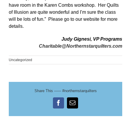
have room in the Karen Combs workshop. Her Quilts
of Illusion are quite wonderful and I’m sure the class
will be lots of fun.”
Please go to our website for more
details.
Judy Gignesi, VP Programs
Charitable@Northernstarquilters.com
Uncategorized
Share This ------ #northernstarquilters
Facebook
Email