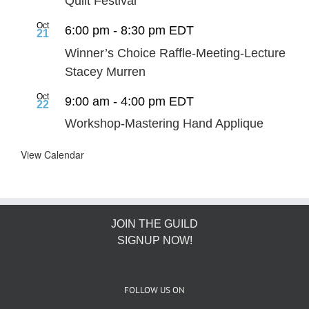
Quilt Festival
Oct
6:00 pm
-
8:30 pm
EDT
21
Winner’s Choice Raffle-Meeting-Lecture
Stacey Murren
Oct
9:00 am
-
4:00 pm
EDT
22
Workshop-Mastering Hand Applique
View Calendar
JOIN THE GUILD
SIGNUP NOW!
FOLLOW US ON