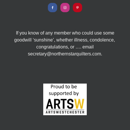
If you know of any member who could use some
goodwill ‘sunshine’, whether illness, condolence,
congratulations, or …. email
secretary@northernstarquilters.com.