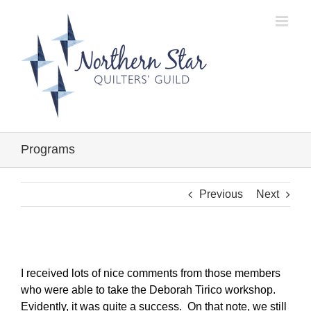
Skip
to
content
Programs
Previous
Next
I received lots of nice comments from those members
who were able to take the Deborah Tirico workshop.
Evidently, it was quite a success. On that note, we still