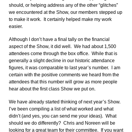
should, or helping address any of the other “glitches”
we encountered at the Show, our members stepped up
to make it work. It certainly helped make my work
easier.
Although I don’t have a final tally on the financial
aspect of the Show, it did well. We had about 1,500
attendees come through the box office. While that is
generally a slight decline in our historic attendance
figures, it was comparable to last year’s number. I am
certain with the positive comments we heard from the
attendees that this number will grow as more people
hear about the first class Show we put on.
We have already started thinking of next year’s Show.
I’ve been compiling a list of what worked and what
didn’t (and yes, you can send me your ideas). What
should we do differently? Chris and Noreen will be
looking for a great team for their committee. If you want