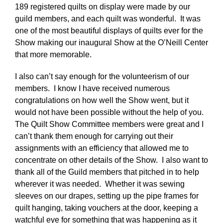
189 registered quilts on display were made by our
guild members, and each quilt was wonderful. It was
one of the most beautiful displays of quilts ever for the
Show making our inaugural Show at the O’Neill Center
that more memorable.
I also can’t say enough for the volunteerism of our
members. I know I have received numerous
congratulations on how well the Show went, but it
would not have been possible without the help of you.
The Quilt Show Committee members were great and I
can’t thank them enough for carrying out their
assignments with an efficiency that allowed me to
concentrate on other details of the Show. I also want to
thank all of the Guild members that pitched in to help
wherever it was needed. Whether it was sewing
sleeves on our drapes, setting up the pipe frames for
quilt hanging, taking vouchers at the door, keeping a
watchful eye for something that was happening as it