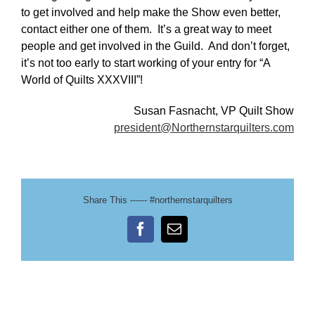
to get involved and help make the Show even better,
contact either one of them. It’s a great way to meet
people and get involved in the Guild. And don’t forget,
it’s not too early to start working of your entry for “A
World of Quilts XXXVIII”!
Susan Fasnacht, VP Quilt Show
president@Northernstarquilters.com
Share This ------ #northernstarquilters
Facebook
Email