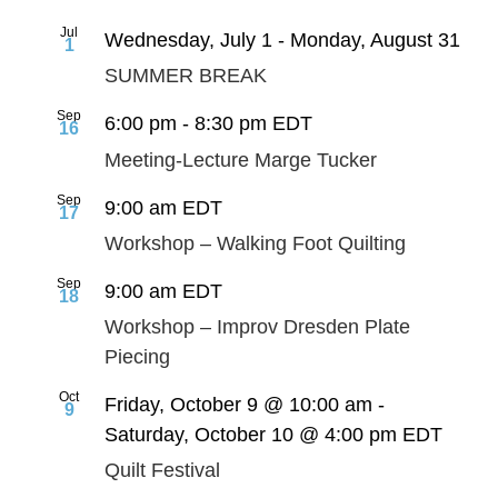
Jul
Wednesday, July 1
-
Monday, August 31
1
SUMMER BREAK
Sep
6:00 pm
-
8:30 pm
EDT
16
Meeting-Lecture Marge Tucker
Sep
9:00 am
EDT
17
Workshop – Walking Foot Quilting
Sep
9:00 am
EDT
18
Workshop – Improv Dresden Plate
Piecing
Oct
Friday, October 9 @ 10:00 am
-
9
Saturday, October 10 @ 4:00 pm
EDT
Quilt Festival