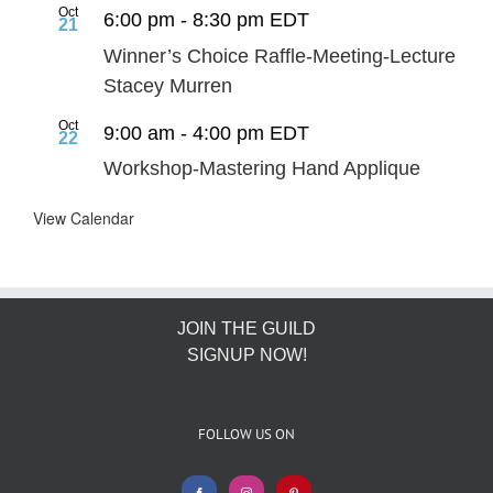
Oct
6:00 pm
-
8:30 pm
EDT
21
Winner’s Choice Raffle-Meeting-Lecture
Stacey Murren
Oct
9:00 am
-
4:00 pm
EDT
22
Workshop-Mastering Hand Applique
View Calendar
JOIN THE GUILD
SIGNUP NOW!
FOLLOW US ON