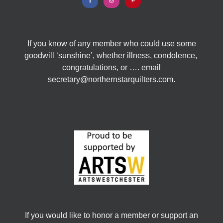
If you know of any member who could use some
goodwill ‘sunshine’, whether illness, condolence,
congratulations, or …. email
secretary@northernstarquilters.com.
If you would like to honor a member or support an