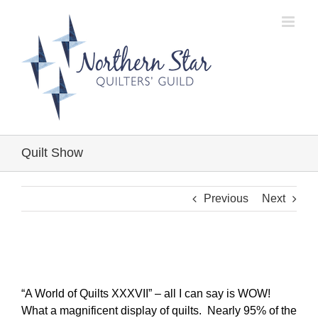
Skip
to
content
Quilt Show
Previous
Next
“A World of Quilts XXXVII” – all I can say is WOW!
What a magnificent display of quilts. Nearly 95% of the