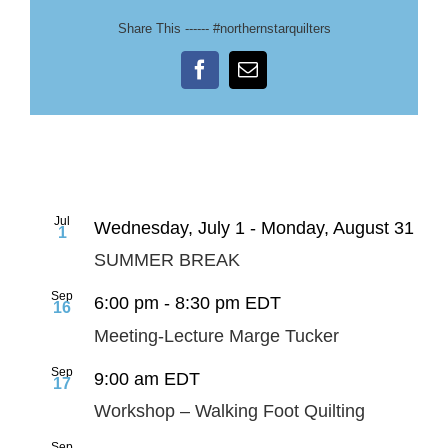
Share This ------ #northernstarquilters
Facebook
Email
Jul
Wednesday, July 1
-
Monday, August 31
1
SUMMER BREAK
Sep
6:00 pm
-
8:30 pm
EDT
16
Meeting-Lecture Marge Tucker
Sep
9:00 am
EDT
17
Workshop – Walking Foot Quilting
Sep