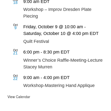
9:00 am
EDT
18
Workshop – Improv Dresden Plate
Piecing
Oct
Friday, October 9 @ 10:00 am
-
9
Saturday, October 10 @ 4:00 pm
EDT
Quilt Festival
Oct
6:00 pm
-
8:30 pm
EDT
21
Winner’s Choice Raffle-Meeting-Lecture
Stacey Murren
Oct
9:00 am
-
4:00 pm
EDT
22
Workshop-Mastering Hand Applique
View Calendar