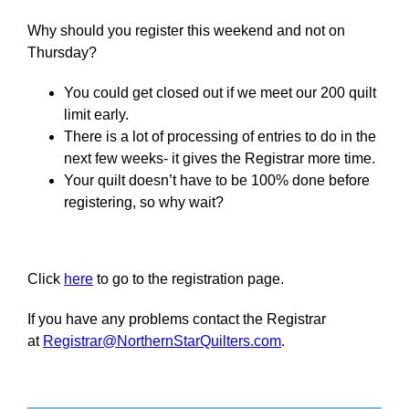
Why should you register this weekend and not on
Thursday?
You could get closed out if we meet our 200 quilt
limit early.
There is a lot of processing of entries to do in the
next few weeks- it gives the Registrar more time.
Your quilt doesn’t have to be 100% done before
registering, so why wait?
Click
here
to go to the registration page.
If you have any problems contact the Registrar
at
Registrar@NorthernStarQuilters.com
.