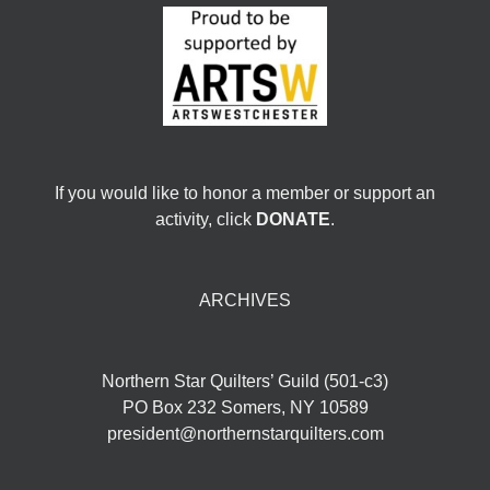
If you would like to honor a member or support an
activity, click
DONATE
.
ARCHIVES
Northern Star Quilters’ Guild (501-c3)
PO Box 232 Somers, NY 10589
president@northernstarquilters.com