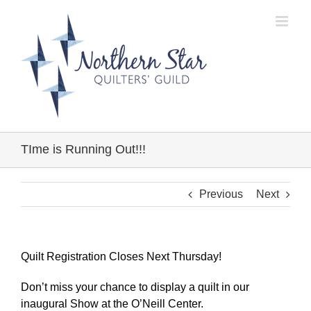
Skip
to
content
TIme is Running Out!!!
Previous
Next
Quilt Registration Closes Next Thursday!
Don’t miss your chance to display a quilt in our
inaugural Show at the O’Neill Center.