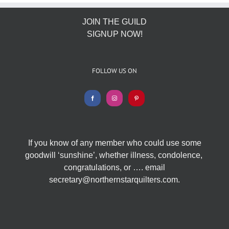
JOIN THE GUILD
SIGNUP NOW!
FOLLOW US ON
If you know of any member who could use some
goodwill ‘sunshine’, whether illness, condolence,
congratulations, or …. email
secretary@northernstarquilters.com.