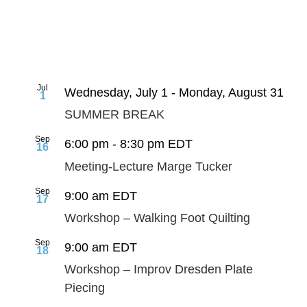
Jul
Wednesday, July 1
-
Monday, August 31
1
SUMMER BREAK
Sep
6:00 pm
-
8:30 pm
EDT
16
Meeting-Lecture Marge Tucker
Sep
9:00 am
EDT
17
Workshop – Walking Foot Quilting
Sep
9:00 am
EDT
18
Workshop – Improv Dresden Plate
Piecing