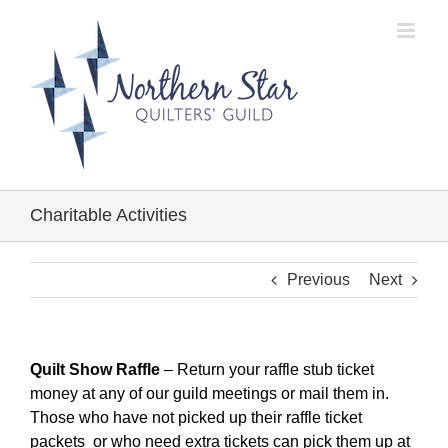
Skip
to
content
Charitable Activities
Previous
Next
Quilt Show Raffle
– Return your raffle stub ticket
money at any of our guild meetings or mail them in.
Those who have not picked up their raffle ticket
packets or who need extra tickets can pick them up at