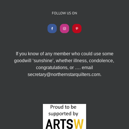
FOLLOW US ON
If you know of any member who could use some
goodwill ‘sunshine’, whether illness, condolence,
congratulations, or …. email
secretary@northernstarquilters.com.