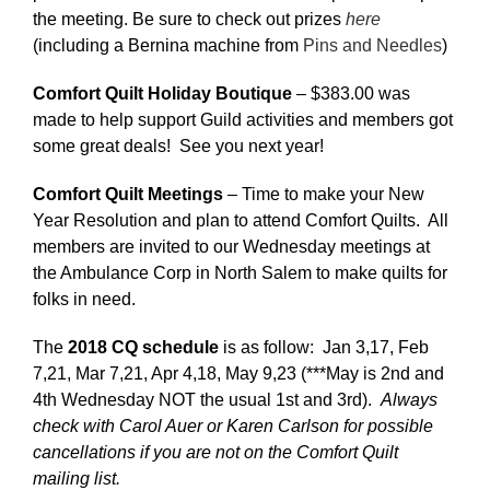
the meeting. Be sure to check out prizes
here
(including a Bernina machine from
Pins and Needles
)
Comfort Quilt Holiday Boutique
– $383.00 was
made to help support Guild activities and members got
some great deals! See you next year!
Comfort Quilt Meetings
– Time to make your New
Year Resolution and plan to attend Comfort Quilts. All
members are invited to our Wednesday meetings at
the Ambulance Corp in North Salem to make quilts for
folks in need.
The
2018 CQ schedule
is as follow: Jan 3,17, Feb
7,21, Mar 7,21, Apr 4,18, May 9,23 (***May is 2nd and
4th Wednesday NOT the usual 1st and 3rd).
Always
check with Carol Auer or Karen Carlson for possible
cancellations if you are not on the Comfort Quilt
mailing list.