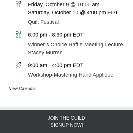
Oct
Friday, October 9 @ 10:00 am
-
9
Saturday, October 10 @ 4:00 pm
EDT
Quilt Festival
Oct
6:00 pm
-
8:30 pm
EDT
21
Winner’s Choice Raffle-Meeting-Lecture
Stacey Murren
Oct
9:00 am
-
4:00 pm
EDT
22
Workshop-Mastering Hand Applique
View Calendar
JOIN THE GUILD
SIGNUP NOW!