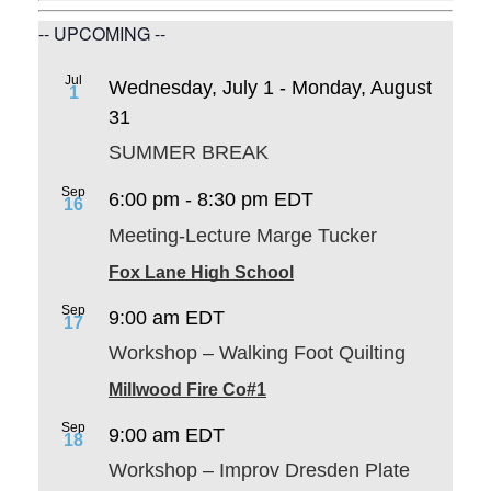
-- UPCOMING --
Jul
Wednesday, July 1
-
Monday, August
1
31
SUMMER BREAK
Sep
6:00 pm
-
8:30 pm
EDT
16
Meeting-Lecture Marge Tucker
Fox Lane High School
Sep
9:00 am
EDT
17
Workshop – Walking Foot Quilting
Millwood Fire Co#1
Sep
9:00 am
EDT
18
Workshop – Improv Dresden Plate