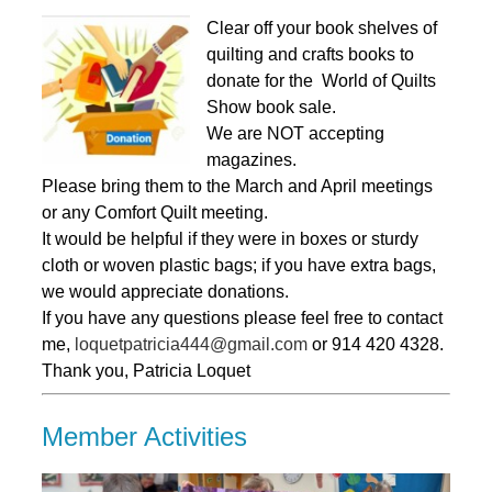
Clear off your book shelves of
quilting and crafts books to
donate for the World of Quilts
Show book sale.
We are NOT accepting
magazines.
Please bring them to the March and April meetings
or any Comfort Quilt meeting.
It would be helpful if they were in boxes or sturdy
cloth or woven plastic bags; if you have extra bags,
we would appreciate donations.
If you have any questions please feel free to contact
me,
loquetpatricia444@gmail.com
or 914 420 4328.
Thank you, Patricia Loquet
Member Activities