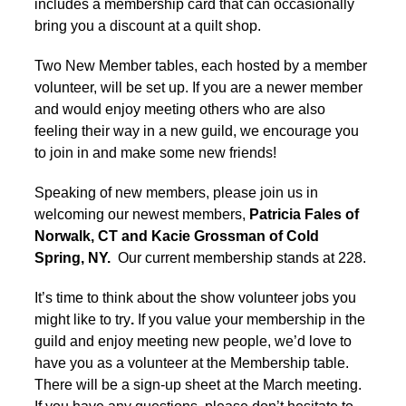
includes a membership card that can occasionally
bring you a discount at a quilt shop.
Two New Member tables, each hosted by a member
volunteer, will be set up. If you are a newer member
and would enjoy meeting others who are also
feeling their way in a new guild, we encourage you
to join in and make some new friends!
Speaking of new members, please join us in
welcoming our newest members,
Patricia Fales of
Norwalk, CT and Kacie Grossman of Cold
Spring, NY.
Our current membership stands at 228.
It’s time to think about the show volunteer jobs you
might like to try
.
If you value your membership in the
guild and enjoy meeting new people, we’d love to
have you as a volunteer at the Membership table.
There will be a sign-up sheet at the March meeting.