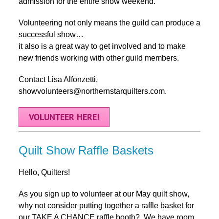
admission for the entire show weekend.
Volunteering not only means the guild can produce a
successful show…
it also is a great way to get involved and to make
new friends working with other guild members.
Contact Lisa Alfonzetti,
showvolunteers@northernstarquilters.com.
VOLUNTEER HERE!
Quilt Show Raffle Baskets
Hello, Quilters!
As you sign up to volunteer at our May quilt show,
why not consider putting together a raffle basket for
our TAKE A CHANCE raffle booth? We have room