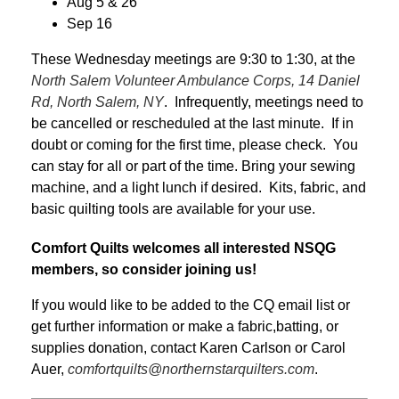
Aug 5 & 26
Sep 16
These Wednesday meetings are 9:30 to 1:30, at the
North Salem Volunteer Ambulance Corps, 14 Daniel
Rd, North Salem, NY
. Infrequently, meetings need to
be cancelled or rescheduled at the last minute. If in
doubt or coming for the first time, please check. You
can stay for all or part of the time. Bring your sewing
machine, and a light lunch if desired. Kits, fabric, and
basic quilting tools are available for your use.
Comfort Quilts welcomes all interested NSQG
members, so consider joining us!
If you would like to be added to the CQ email list or
get further information or make a fabric,batting, or
supplies donation, contact Karen Carlson or Carol
Auer,
comfortquilts@northernstarquilters.com
.