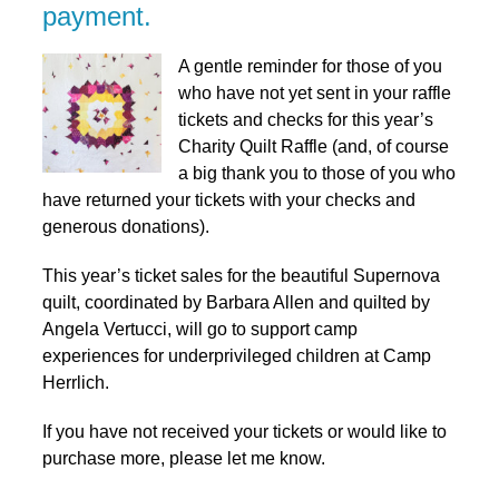
payment.
A gentle reminder for those of you
who have not yet sent in your raffle
tickets and checks for this year’s
Charity Quilt Raffle (and, of course
a big thank you to those of you who
have returned your tickets with your checks and
generous donations).
This year’s ticket sales for the beautiful Supernova
quilt, coordinated by Barbara Allen and quilted by
Angela Vertucci, will go to support camp
experiences for underprivileged children at Camp
Herrlich.
If you have not received your tickets or would like to
purchase more, please let me know.