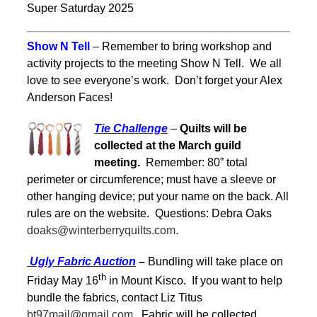
Super Saturday 2025
Show N Tell
– Remember to bring workshop and
activity projects to the meeting Show N Tell. We all
love to see everyone’s work. Don’t forget your Alex
Anderson Faces!
Tie Challenge
–
Quilts will be
collected at the March guild
meeting.
Remember: 80” total
perimeter or circumference; must have a sleeve or
other hanging device; put your name on the back. All
rules are on the website. Questions: Debra Oaks
doaks@winterberryquilts.com.
Ugly Fabric Auction
–
Bundling will take place on
th
Friday May 16
in Mount Kisco. If you want to help
bundle the fabrics, contact Liz Titus
bt97mail@gmail.com.
Fabric will be collected