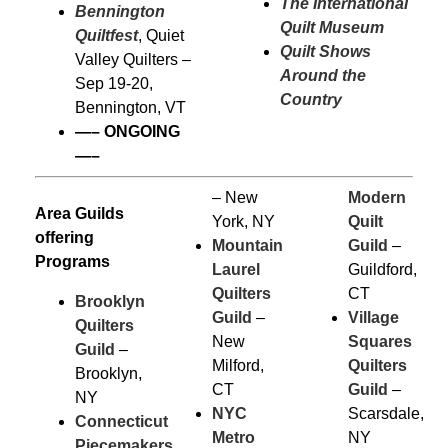
The International
Bennington
Quilt Museum
Quiltfest
, Quiet
Quilt Shows
Valley Quilters –
Around the
Sep 19-20,
Country
Bennington, VT
—–
ONGOING
—–
– New
Modern
Area Guilds
York, NY
Quilt
offering
Mountain
Guild
–
Programs
Laurel
Guildford,
Quilters
CT
Brooklyn
Guild
–
Village
Quilters
New
Squares
Guild
–
Milford,
Quilters
Brooklyn,
CT
Guild
–
NY
NYC
Scarsdale,
Connecticut
Metro
NY
Piecemakers