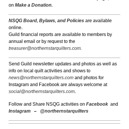
on
Make a Donation.
NSQG Board, Bylaws, and Policies
are available
online.
Guild financial reports are available to members by
annual email or by request to the
treasurer@northernstarquilters.com
.
Send Guild newsletter updates and photos as well as
info on local quilt activities and shows to
news@northernstarquilters.com
and photos for
Instagram and Facebook are always welcome at
social@northernstarquilters.com
.
Follow and Share NSQG activities on
Facebook
and
Instagram
–
@northernstarquilters