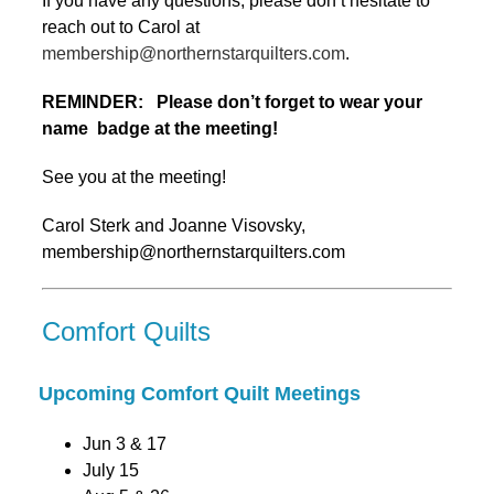
If you have any questions, please don’t hesitate to
reach out to Carol at
membership@northernstarquilters.com
.
REMINDER: Please don’t forget to wear your
name badge at the meeting!
See you at the meeting!
Carol Sterk and Joanne Visovsky,
membership@northernstarquilters.com
Comfort Quilts
Upcoming Comfort Quilt Meetings
Jun 3 & 17
July 15