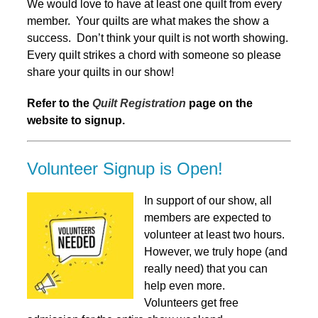
We would love to have at least one quilt from every
member. Your quilts are what makes the show a
success. Don’t think your quilt is not worth showing.
Every quilt strikes a chord with someone so please
share your quilts in our show!
Refer to the
Quilt Registration
page on the
website to signup.
Volunteer Signup is Open!
In support of our show, all
members are expected to
volunteer at least two hours.
However, we truly hope (and
really need) that you can
help even more.
Volunteers get free