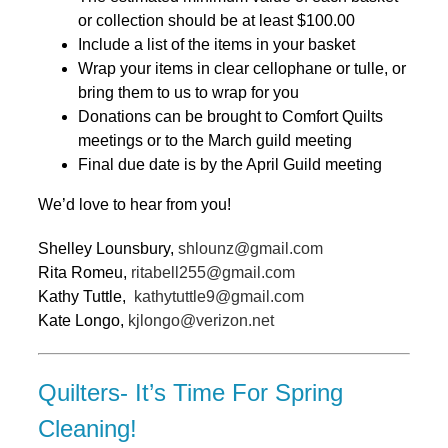
or collection should be at least $100.00
Include a list of the items in your basket
Wrap your items in clear cellophane or tulle, or
bring them to us to wrap for you
Donations can be brought to Comfort Quilts
meetings or to the March guild meeting
Final due date is by the April Guild meeting
We’d love to hear from you!
Shelley Lounsbury,
shlounz@gmail.com
Rita Romeu,
ritabell255@gmail.com
Kathy Tuttle,
kathytuttle9@gmail.com
Kate Longo,
kjlongo@verizon.net
Quilters- It’s Time For Spring
Cleaning!