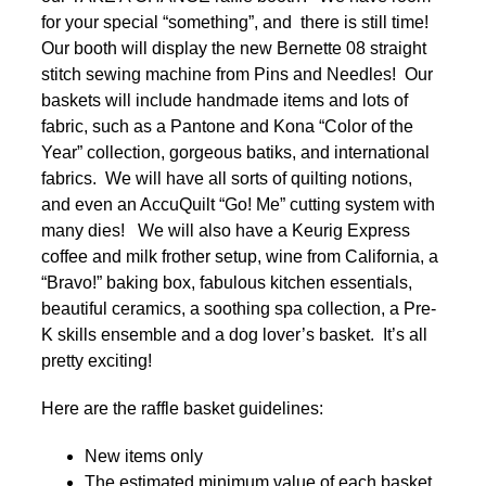
for your special “something”, and there is still time!
Our booth will display the new Bernette 08 straight
stitch sewing machine from Pins and Needles! Our
baskets will include handmade items and lots of
fabric, such as a Pantone and Kona “Color of the
Year” collection, gorgeous batiks, and international
fabrics. We will have all sorts of quilting notions,
and even an AccuQuilt “Go! Me” cutting system with
many dies! We will also have a Keurig Express
coffee and milk frother setup, wine from California, a
“Bravo!” baking box, fabulous kitchen essentials,
beautiful ceramics, a soothing spa collection, a Pre-
K skills ensemble and a dog lover’s basket. It’s all
pretty exciting!
Here are the raffle basket guidelines:
New items only
The estimated minimum value of each basket