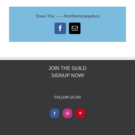
Share This ------ #northernstarquilters
Facebook
Email
JOIN THE GUILD
SIGNUP NOW!
FOLLOW US ON