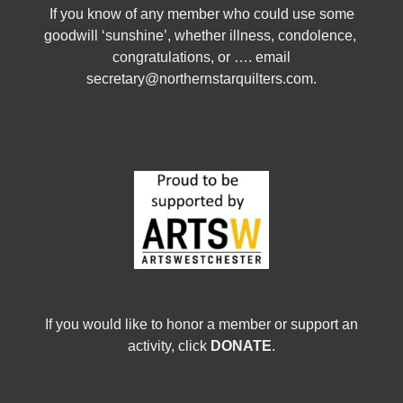
If you know of any member who could use some
goodwill ‘sunshine’, whether illness, condolence,
congratulations, or …. email
secretary@northernstarquilters.com.
If you would like to honor a member or support an
activity, click
DONATE
.