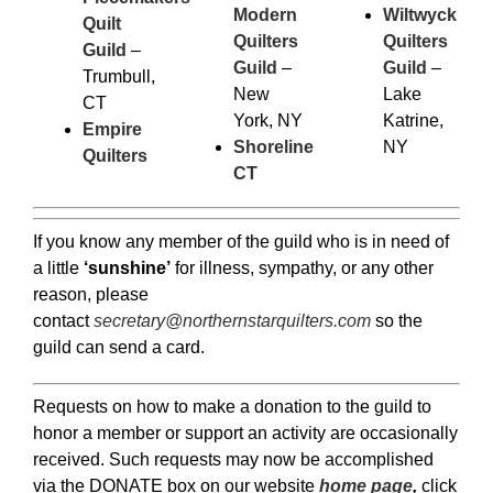
Modern
Wiltwyck
Quilt
Quilters
Quilters
Guild
–
Guild
–
Guild
–
Trumbull,
New
Lake
CT
York, NY
Katrine,
Empire
Shoreline
NY
Quilters
CT
If you know any member of the guild who is in need of
a little
‘sunshine’
for illness, sympathy, or any other
reason, please
contact
secretary@northernstarquilters.com
so the
guild can send a card.
Requests on how to make a donation to the guild to
honor a member or support an activity are occasionally
received. Such requests may now be accomplished
via the DONATE box on our website
home page
,
click