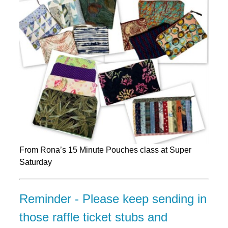
From Rona’s 15 Minute Pouches class at Super
Saturday
Reminder - Please keep sending in
those raffle ticket stubs and