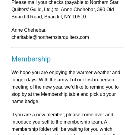
Please mail your checks (payable to Northern Star
Quilters’ Guild, Ltd.) to: Anne Chehebar, 390 Old
Briarcliff Road, Briarcliff, NY 10510
Anne Chehebar,
charitable@northernstarquilters.com
Membership
We hope you are enjoying the warmer weather and
longer days! With the arrival of our first in-person
meeting of the new year, we’d like to remind you to
stop by at the Membership table and pick up your
name badge.
If you are a new member, please come over and
introduce yourself to the membership team. A
membership folder will be waiting for you which