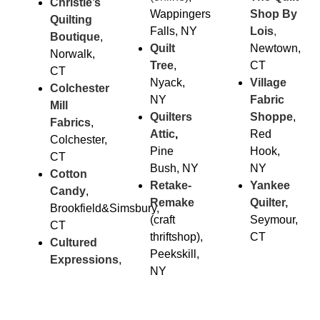
Christie’s
Wappingers
Shop By
Quilting
Falls, NY
Lois
,
Boutique
,
Quilt
Newtown,
Norwalk,
Tree
,
CT
CT
Nyack,
Village
Colchester
NY
Fabric
Mill
Quilters
Sho
ppe
,
Fabrics
,
Attic
,
Red
Colchester,
Pine
Hook,
CT
Bush, NY
NY
Cotton
Retake-
Yankee
Candy
,
Remake
Quilter,
Brookfield&Simsbury,
(craft
Seymour,
CT
thriftshop),
CT
Cultured
Peekskill,
Expressions
,
NY