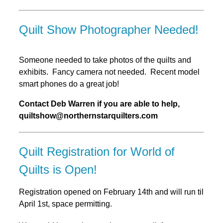
Quilt Show Photographer Needed!
Someone needed to take photos of the quilts and
exhibits. Fancy camera not needed. Recent model
smart phones do a great job!
Contact Deb Warren if you are able to help,
quiltshow@northernstarquilters.com
Quilt Registration for World of
Quilts is Open!
Registration opened on February 14th and will run til
April 1st, space permitting.