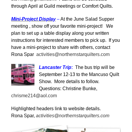
through April at Guild meetings or Comfort Quilts.
Mini-Project Display
–
At the June Salad Supper
meeting , show off your favorite mini-project! We
plan to set up a table display along your written
instructions for interested members to pick up. If you
have a mini-project to share with others, contact
Rona Spar
activities@northernstarquilters.com
Lancaster Trip
:
The bus trip will be
September 12-13 to the Mancuso Quilt
Show. More details to follow.
Questions: Christine Bunke,
chrisme214@aol.com
Highlighted headers link to website details.
Rona Spar,
activities@northernstarquilters.com