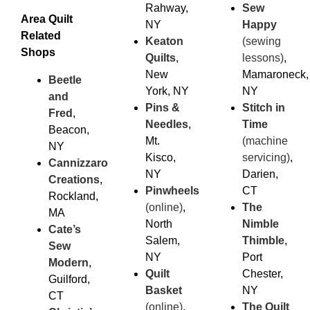
Rahway,
Sew
Area Quilt
NY
Happy
Related
Keaton
(sewing
Shops
Quilts
,
lessons)
,
New
Mamaroneck,
Beetle
York, NY
NY
and
Pins &
Stitch in
Fred
,
Needles
,
Time
Beacon,
Mt.
(machine
NY
Kisco,
servicing)
,
Cannizzaro
NY
Darien,
Creations
,
Pinwheels
CT
Rockland,
(online)
,
The
MA
North
Nimble
Cate’s
Salem,
Thimble
,
Sew
NY
Port
Modern
,
Quilt
Chester,
Guilford,
Basket
NY
CT
(online)
,
The Quilt