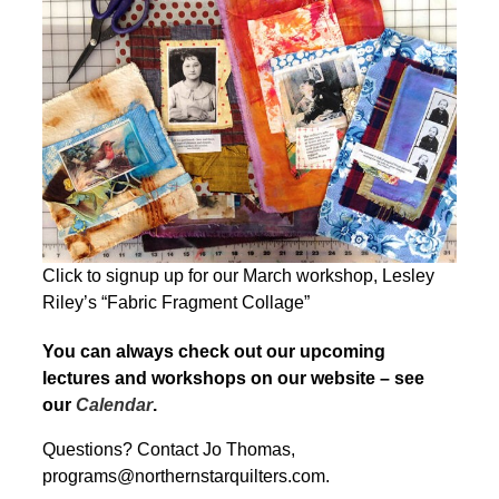
Click to signup up for our March workshop, Lesley
Riley’s “Fabric Fragment Collage”
You can always check out our upcoming
lectures and workshops on our website – see
our
Calendar
.
Questions? Contact Jo Thomas,
programs@northernstarquilters.com.