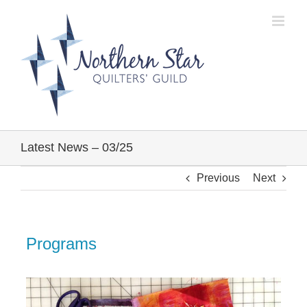
Skip
to
content
Latest News – 03/25
Previous
Next
Programs