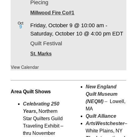
Piecing
Millwood Fire Co#1
Oct
Friday, October 9 @ 10:00 am
-
9
Saturday, October 10 @ 4:00 pm
EDT
Quilt Festival
St. Marks
View Calendar
New England
Area Quilt Shows
Quilt Museum
(NEQM)
–
Lowell,
Celebrating 250
MA
Years
,
Northern
Quilt Alliance
Star Quilters Guild
ArtsWestchester
–
Traveling Exhibit –
White Plains, NY
thru November