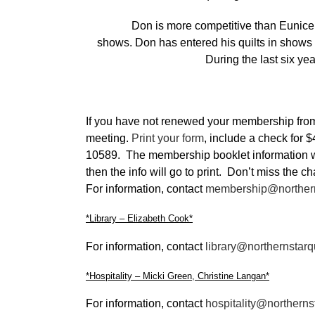
Don is more competitive than Eunice and
shows. Don has entered his quilts in show
During the last six ye
If you have not renewed your membership from la
meeting.
Print your form
, include a check for
10589. The membership booklet information wil
then the info will go to print. Don’t miss the 
For information, contact
membership@northern
*Library – Elizabeth Cook*
For information, contact
library@northernstarq
*Hospitality – Micki Green, Christine Langan*
For information, contact
hospitality@northerns