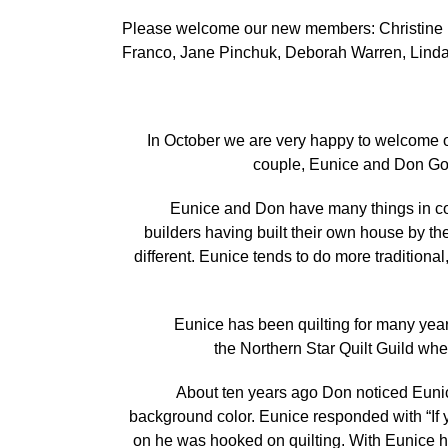
Please welcome our new members: Christine La
Franco, Jane Pinchuk, Deborah Warren, Linda
In October we are very happy to welcome o
couple, Eunice and Don Goug
Eunice and Don have many things in common
builders having built their own house by th
different. Eunice tends to do more traditiona
Eunice has been quilting for many years. He
the Northern Star Quilt Guild wh
About ten years ago Don noticed Eunice m
background color. Eunice responded with “If y
on he was hooked on quilting. With Eunice h