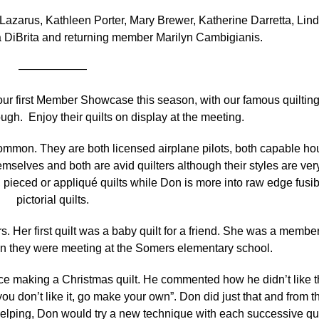
zarus, Kathleen Porter, Mary Brewer, Katherine Darretta, Lin
 DiBrita and returning member Marilyn Cambigianis.
——————
ur first Member Showcase this season, with our famous quiltin
h. Enjoy their quilts on display at the meeting.
. They are both licensed airplane pilots, both capable ho
emselves and both are avid quilters although their styles are ver
l, pieced or appliqué quilts while Don is more into raw edge fusi
pictorial quilts.
r first quilt was a baby quilt for a friend. She was a member
en they were meeting at the Somers elementary school.
aking a Christmas quilt. He commented how he didn’t like t
ou don’t like it, go make your own”. Don did just that and from t
elping, Don would try a new technique with each successive qui