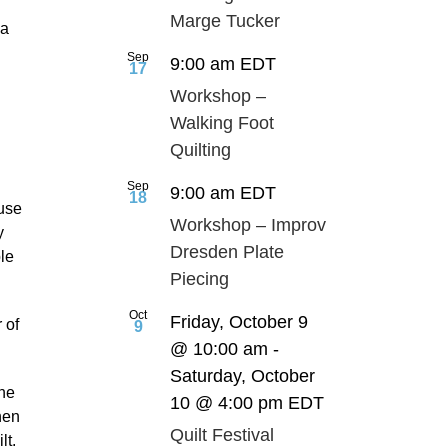
Marge Tucker
da
Sep
9:00 am
EDT
17
Workshop –
Walking Foot
g
Quilting
Sep
9:00 am
EDT
18
use
Workshop – Improv
y
Dresden Plate
ble
Piecing
Oct
Friday, October 9
 of
9
@ 10:00 am
-
Saturday, October
he
10 @ 4:00 pm
EDT
hen
Quilt Festival
lt.