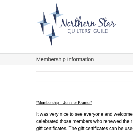
Skip
to
content
Membership Information
*Membership – Jennifer Kramer*
It was very nice to see everyone and welcom
celebrated those members who renewed their 
gift certificates. The gift certificates can be 