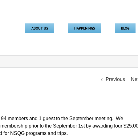
ABOUT US
HAPPENINGS
BLOG
Previous
Ne
e 94 members and 1 guest to the September meeting. We
membership prior to the September 1st by awarding four $25.0
used for NSQG programs and trips.