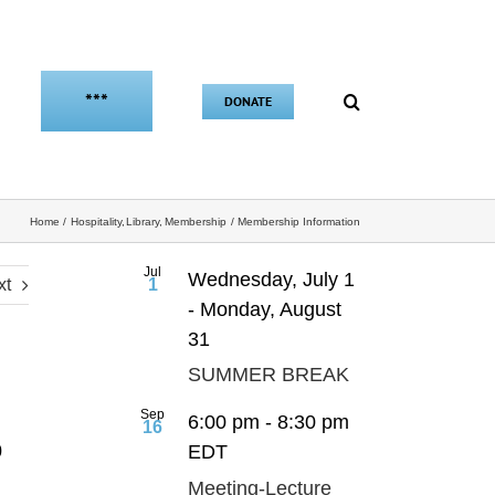
***
DONATE
Home
Hospitality
Library
Membership
Membership Information
Jul
Wednesday, July 1
xt
1
-
Monday, August
31
SUMMER BREAK
Sep
6:00 pm
-
8:30 pm
16
EDT
0
Meeting-Lecture