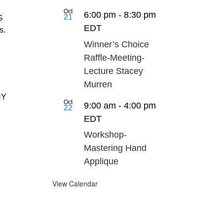
Oct
6:00 pm
-
8:30 pm
21
G
EDT
s.
Winner’s Choice
Raffle-Meeting-
Lecture Stacey
Murren
NY
Oct
9:00 am
-
4:00 pm
22
d
EDT
Workshop-
Mastering Hand
Applique
View Calendar