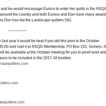
 he would encourage Eunice to enter her quilts in the NSQ
s around the country and both Eunice and Don have many award
ars Don has led the Landscape quilters SIG.
—————
st year it would be best if you did this prior to the October
 $45.00 and mail it to NSQG Membership, PO Box 232, Somers, 
l be available at the October meeting for you to proof read an
chance to be included in the 2017-18 booklet.
starquilters.com
uilters.com
tarquilters.com