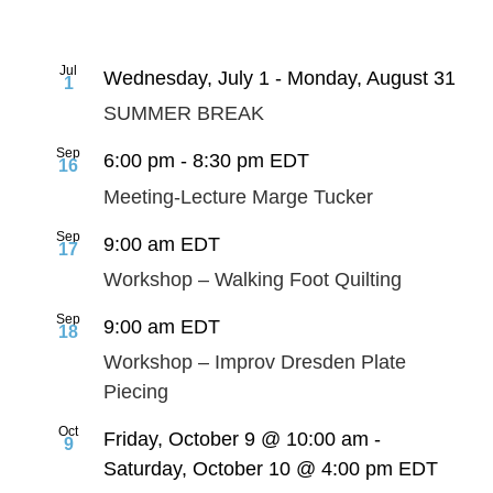
Jul
Wednesday, July 1
-
Monday, August 31
1
SUMMER BREAK
Sep
6:00 pm
-
8:30 pm
EDT
16
Meeting-Lecture Marge Tucker
Sep
9:00 am
EDT
17
Workshop – Walking Foot Quilting
Sep
9:00 am
EDT
18
Workshop – Improv Dresden Plate
Piecing
Oct
Friday, October 9 @ 10:00 am
-
9
Saturday, October 10 @ 4:00 pm
EDT