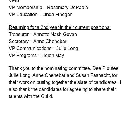
VPs)
VP Membership – Rosemary DePaola
VP Education – Linda Finegan
Returning for a 2nd year in their current positions:
Treasurer – Annette Nash-Govan
Secretary – Anne Chehebar
VP Communications – Julie Long
VP Programs – Helen May
Thank you to the nominating committee, Dee Ploufee,
Julie Long, Anne Chehebar and Susan Fasnacht, for
their work on putting together the slate of candidates. I
also thank the candidates for agreeing to share their
talents with the Guild.