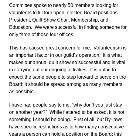
Committee spoke to nearly 50 members looking for
volunteers to fill four open, elected Board positions –
President, Quilt Show Chair, Membership, and
Education. We were successful in finding someone for
only three of those four offices.
This has caused great concern for me. Volunteerism is
an important factor in our guild’s operation. It is what
makes our annual quilt show so successful and is vital
in carrying out our ongoing activities. It is unfair to
expect the same people to step forward to serve on the
Board; it should be spread among as many members
as possible.
I have had people say to me, “why don’t you just stay
on another year?” While flattered to be asked, it is not
something I should be doing. First of all, our By-laws
have specific restrictions as to how many consecutive
years a person can hold a position on the Board; this