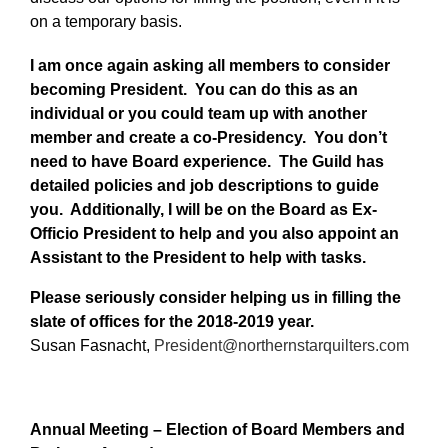
on a temporary basis.
I am once again asking all members to consider
becoming President. You can do this as an
individual or you could team up with another
member and create a co-Presidency. You don’t
need to have Board experience. The Guild has
detailed policies and job descriptions to guide
you. Additionally, I will be on the Board as Ex-
Officio President to help and you also appoint an
Assistant to the President to help with tasks.
Please seriously consider helping us in filling the
slate of offices for the 2018-2019 year.
Susan Fasnacht,
President@northernstarquilters.com
Annual Meeting – Election of Board Members and