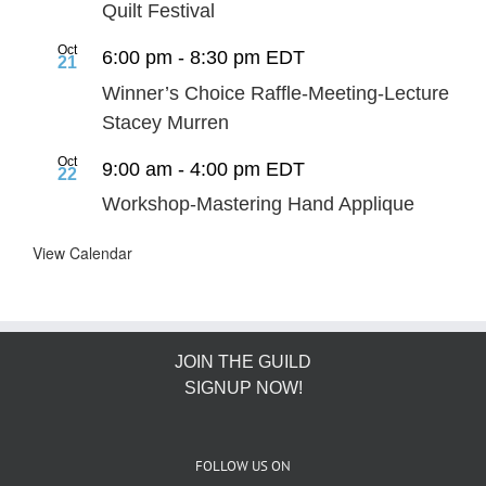
Quilt Festival
Oct
6:00 pm
-
8:30 pm
EDT
21
Winner’s Choice Raffle-Meeting-Lecture
Stacey Murren
Oct
9:00 am
-
4:00 pm
EDT
22
Workshop-Mastering Hand Applique
View Calendar
JOIN THE GUILD
SIGNUP NOW!
FOLLOW US ON