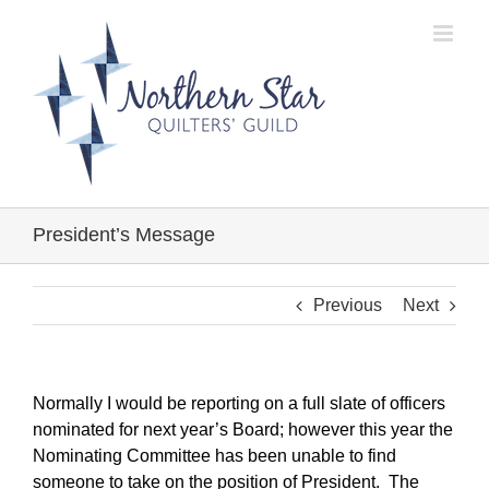
Skip
to
content
President’s Message
Previous
Next
Normally I would be reporting on a full slate of officers
nominated for next year’s Board; however this year the
Nominating Committee has been unable to find
someone to take on the position of President. The