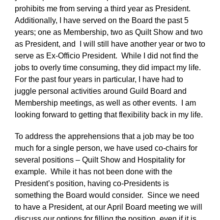
prohibits me from serving a third year as President.
Additionally, I have served on the Board the past 5
years; one as Membership, two as Quilt Show and two
as President, and I will still have another year or two to
serve as Ex-Officio President. While I did not find the
jobs to overly time consuming, they did impact my life.
For the past four years in particular, I have had to
juggle personal activities around Guild Board and
Membership meetings, as well as other events. I am
looking forward to getting that flexibility back in my life.
To address the apprehensions that a job may be too
much for a single person, we have used co-chairs for
several positions – Quilt Show and Hospitality for
example. While it has not been done with the
President’s position, having co-Presidents is
something the Board would consider. Since we need
to have a President, at our April Board meeting we will
discuss our options for filling the position, even if it is