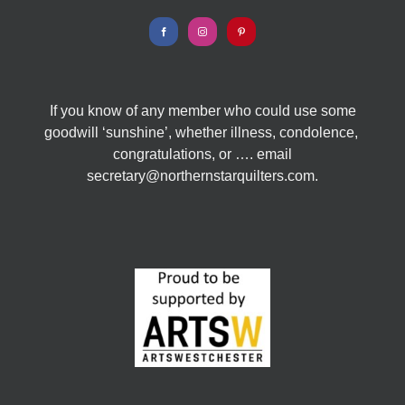
If you know of any member who could use some
goodwill ‘sunshine’, whether illness, condolence,
congratulations, or …. email
secretary@northernstarquilters.com.