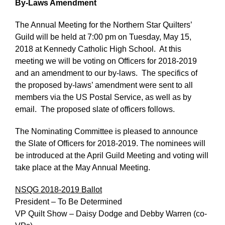
By-Laws Amendment
The Annual Meeting for the Northern Star Quilters’
Guild will be held at 7:00 pm on Tuesday, May 15,
2018 at Kennedy Catholic High School. At this
meeting we will be voting on Officers for 2018-2019
and an amendment to our by-laws. The specifics of
the proposed by-laws’ amendment were sent to all
members via the US Postal Service, as well as by
email. The proposed slate of officers follows.
The Nominating Committee is pleased to announce
the Slate of Officers for 2018-2019. The nominees will
be introduced at the April Guild Meeting and voting will
take place at the May Annual Meeting.
NSQG 2018-2019 Ballot
President – To Be Determined
VP Quilt Show – Daisy Dodge and Debby Warren (co-