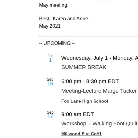
May meeting.
Best, Karen and Anne
May 2021
-- UPCOMING --
Jul
Wednesday, July 1
-
Monday, A
1
SUMMER BREAK
Sep
6:00 pm
-
8:30 pm
EDT
16
Meeting-Lecture Marge Tucker
Fox Lane High School
Sep
9:00 am
EDT
17
Workshop – Walking Foot Quilt
Millwood Fire Co#1