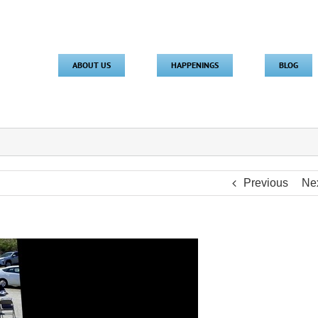
ABOUT US
HAPPENINGS
BLOG
Previous
Ne