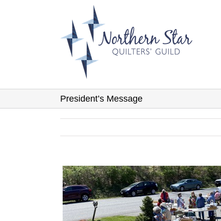
Skip
to
content
President’s Message