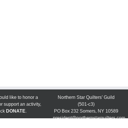
ould like to honor a
Northern Star Quilters’ Guild
 support an activity,
(501-c3)
ick
DONATE
.
PO Box 232 Somers, NY 10589
president@northernstarquilters.com