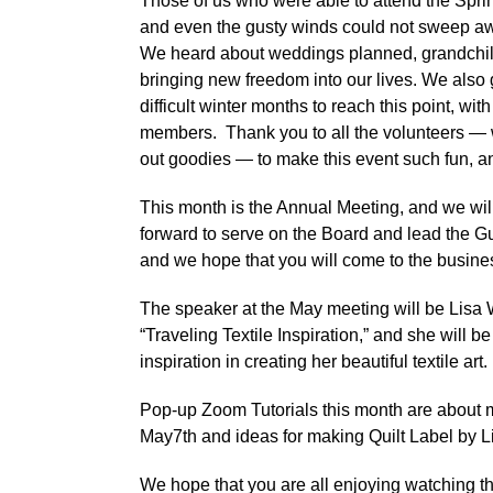
Those of us who were able to attend the Sprin
and even the gusty winds could not sweep awa
We heard about weddings planned, grandchildr
bringing new freedom into our lives. We also
difficult winter months to reach this point, wit
members. Thank you to all the volunteers — 
out goodies — to make this event such fun, a
This month is the Annual Meeting, and we wil
forward to serve on the Board and lead the Gu
and we hope that you will come to the busines
The speaker at the May meeting will be Lisa W
“Traveling Textile Inspiration,” and she will 
inspiration in creating her beautiful textile art.
Pop-up Zoom Tutorials this month are abou
May7th and ideas for making Quilt Label by L
We hope that you are all enjoying watching t