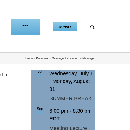
***
DONATE
Home
President's Message
President’s Message
Jul
Wednesday, July 1
xt
1
-
Monday, August
31
SUMMER BREAK
Sep
6:00 pm
-
8:30 pm
16
EDT
Meeting-Lecture