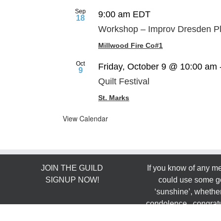
Sep
9:00 am
EDT
18
Workshop – Improv Dresden Pl
Millwood Fire Co#1
Oct
Friday, October 9 @ 10:00 am
9
Quilt Festival
St. Marks
View Calendar
JOIN THE GUILD
If you know of any 
SIGNUP NOW!
could use some g
‘sunshine’, whether
condolence, congratu
FOLLOW US ON
…. email