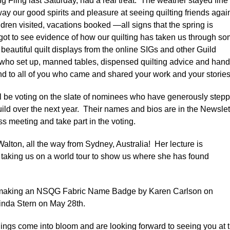
g Fling last Saturday, had a real treat. The weather stayed fine
y our good spirits and pleasure at seeing quilting friends agai
en visited, vacations booked —all signs that the spring is
 got to see evidence of how our quilting has taken us through s
h beautiful quilt displays from the online SIGs and other Guild
who set up, manned tables, dispensed quilting advice and han
nd to all of you who came and shared your work and your stories
l be voting on the slate of nominees who have generously step
ild over the next year. Their names and bios are in the Newslet
s meeting and take part in the voting.
alton, all the way from Sydney, Australia! Her lecture is
be taking us on a world tour to show us where she has found
t making an NSQG Fabric Name Badge by Karen Carlson on
inda Stern on May 28th.
hings come into bloom and are looking forward to seeing you at 