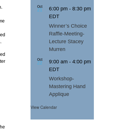
n.
Oct
6:00 pm
-
8:30 pm
21
EDT
ome
Winner’s Choice
Raffle-Meeting-
ded
Lecture Stacey
.
Murren
ped
Oct
9:00 am
-
4:00 pm
ter
22
EDT
Workshop-
Mastering Hand
Applique
View Calendar
the