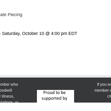
ate Piecing
-
Saturday, October 10 @ 4:00 pm
EDT
member who
If you w
oodwill
member or
 illness,
cl
lations, or