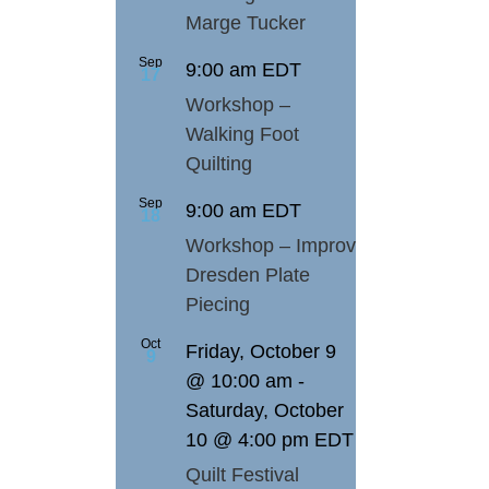
Marge Tucker
Sep
9:00 am
EDT
17
Workshop –
Walking Foot
Quilting
Sep
9:00 am
EDT
18
Workshop – Improv
Dresden Plate
Piecing
Oct
Friday, October 9
9
@ 10:00 am
-
Saturday, October
10 @ 4:00 pm
EDT
Quilt Festival