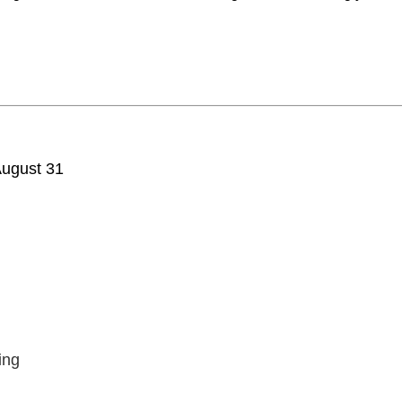
ugust 31
ing