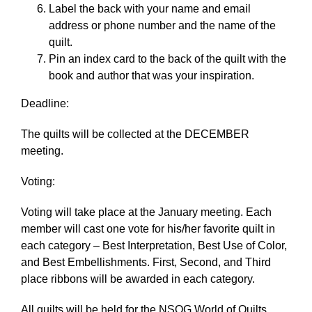
Label the back with your name and email
address or phone number and the name of the
quilt.
Pin an index card to the back of the quilt with the
book and author that was your inspiration.
Deadline:
The quilts will be collected at the DECEMBER
meeting.
Voting:
Voting will take place at the January meeting. Each
member will cast one vote for his/her favorite quilt in
each category – Best Interpretation, Best Use of Color,
and Best Embellishments. First, Second, and Third
place ribbons will be awarded in each category.
All quilts will be held for the NSQG World of Quilts