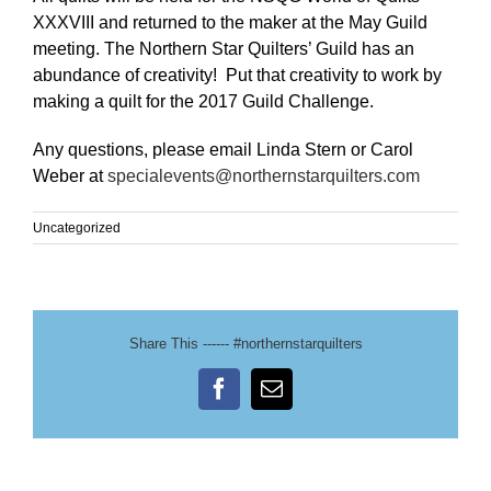
XXXVIII and returned to the maker at the May Guild
meeting. The Northern Star Quilters’ Guild has an
abundance of creativity! Put that creativity to work by
making a quilt for the 2017 Guild Challenge.
Any questions, please email Linda Stern or Carol
Weber at
specialevents@northernstarquilters.com
Uncategorized
Share This ------ #northernstarquilters
Facebook
Email