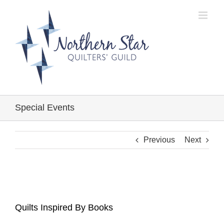
Skip
to
content
Special Events
Previous
Next
Quilts Inspired By Books