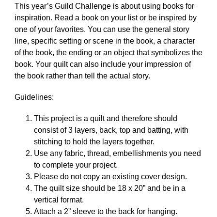
This year’s Guild Challenge is about using books for
inspiration. Read a book on your list or be inspired by
one of your favorites. You can use the general story
line, specific setting or scene in the book, a character
of the book, the ending or an object that symbolizes the
book. Your quilt can also include your impression of
the book rather than tell the actual story.
Guidelines:
This project is a quilt and therefore should
consist of 3 layers, back, top and batting, with
stitching to hold the layers together.
Use any fabric, thread, embellishments you need
to complete your project.
Please do not copy an existing cover design.
The quilt size should be 18 x 20” and be in a
vertical format.
Attach a 2” sleeve to the back for hanging.