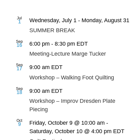
Jul
Wednesday, July 1
-
Monday, August 31
1
SUMMER BREAK
Sep
6:00 pm
-
8:30 pm
EDT
16
Meeting-Lecture Marge Tucker
Sep
9:00 am
EDT
17
Workshop – Walking Foot Quilting
Sep
9:00 am
EDT
18
Workshop – Improv Dresden Plate
Piecing
Oct
Friday, October 9 @ 10:00 am
-
9
Saturday, October 10 @ 4:00 pm
EDT