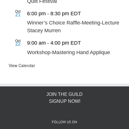
Quilt Festival
Oct
6:00 pm
-
8:30 pm
EDT
21
Winner’s Choice Raffle-Meeting-Lecture
Stacey Murren
Oct
9:00 am
-
4:00 pm
EDT
22
Workshop-Mastering Hand Applique
View Calendar
JOIN THE GUILD
SIGNUP NOW!
FOLLOW US ON