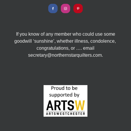
If you know of any member who could use some
goodwill ‘sunshine’, whether illness, condolence,
congratulations, or …. email
secretary@northernstarquilters.com.