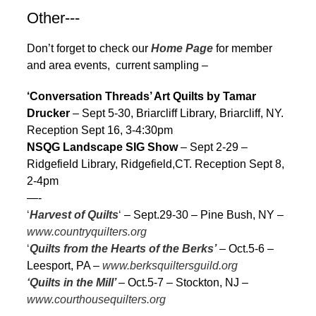
Other---
Don’t forget to check our
Home Page
for member
and area events, current sampling –
‘Conversation Threads’ Art Quilts by Tamar
Drucker
– Sept 5-30, Briarcliff Library, Briarcliff, NY.
Reception Sept 16, 3-4:30pm
NSQG Landscape SIG Show
– Sept 2-29 –
Ridgefield Library, Ridgefield,CT. Reception Sept 8,
2-4pm
—-
‘
Harvest of Quilts
‘
– Sept.29-30 – Pine Bush, NY –
www.countryquilters.org
‘
Quilts from the Hearts of the Berks’
– Oct.5-6 –
Leesport, PA –
www.berksquiltersguild.org
‘Quilts in the Mill’
– Oct.5-7 – Stockton, NJ –
www.courthousequilters.org