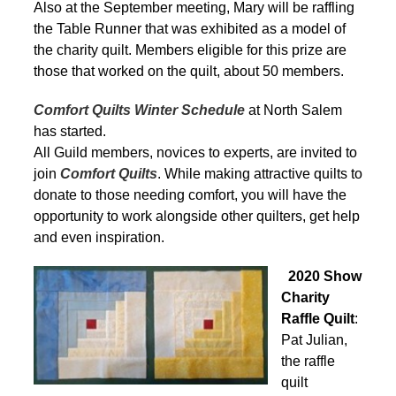
Also at the September meeting, Mary will be raffling
the Table Runner that was exhibited as a model of
the charity quilt. Members eligible for this prize are
those that worked on the quilt, about 50 members.
Comfort Quilts Winter Schedule
at North Salem
has started.
All Guild members, novices to experts, are invited to
join
Comfort Quilts
. While making attractive quilts to
donate to those needing comfort, you will have the
opportunity to work alongside other quilters, get help
and even inspiration.
2020 Show
Charity
Raffle Quilt
:
Pat Julian,
the raffle
quilt