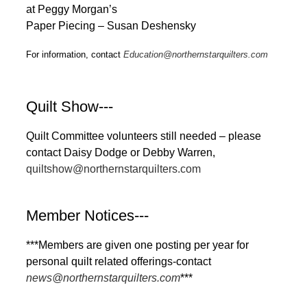
at Peggy Morgan’s
Paper Piecing – Susan Deshensky
For information, contact
Education@northernstarquilters.com
Quilt Show---
Quilt Committee volunteers still needed – please
contact Daisy Dodge or Debby Warren,
quiltshow@northernstarquilters.com
Member Notices---
***Members are given one posting per year for
personal quilt related offerings-contact
news@northernstarquilters.com
***