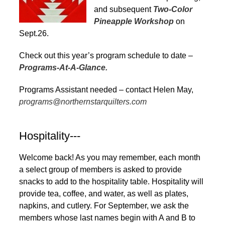
and subsequent
Two-Color
Pineapple Workshop
on
Sept.26.
Check out this year’s program schedule to date –
Programs-At-A-Glance.
Programs Assistant needed – contact Helen May,
programs@northernstarquilters.com
Hospitality---
Welcome back! As you may remember, each month
a select group of members is asked to provide
snacks to add to the hospitality table. Hospitality will
provide tea, coffee, and water, as well as plates,
napkins, and cutlery. For September, we ask the
members whose last names begin with A and B to