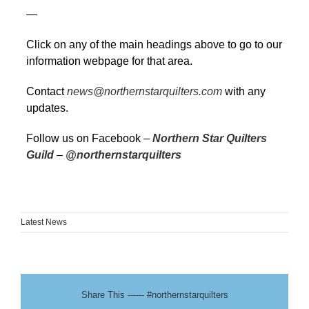
—
Click on any of the main headings above to go to our
information webpage for that area.
Contact
news@northernstarquilters.com
with any
updates.
Follow us on Facebook –
Northern Star Quilters
Guild
–
@northernstarquilters
Latest News
Share This ------ #northernstarquilters