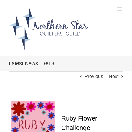
Skip
to
content
Latest News – 9/18
Previous
Next
Ruby Flower
Challenge---