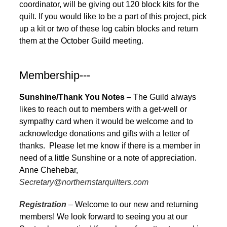
coordinator, will be giving out 120 block kits for the
quilt. If you would like to be a part of this project, pick
up a kit or two of these log cabin blocks and return
them at the October Guild meeting.
Membership---
Sunshine/Thank You Notes
– The Guild always
likes to reach out to members with a get-well or
sympathy card when it would be welcome and to
acknowledge donations and gifts with a letter of
thanks. Please let me know if there is a member in
need of a little Sunshine or a note of appreciation.
Anne Chehebar,
Secretary@northernstarquilters.com
Registration
– Welcome to our new and returning
members! We look forward to seeing you at our