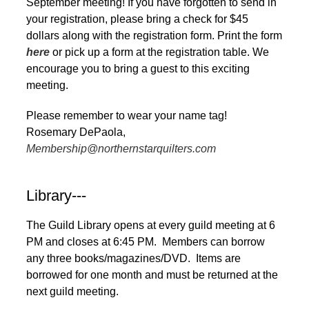
September meeting! If you have forgotten to send in
your registration, please bring a check for $45
dollars along with the registration form. Print the form
here
or pick up a form at the registration table. We
encourage you to bring a guest to this exciting
meeting.
Please remember to wear your name tag!
Rosemary DePaola,
Membership@northernstarquilters.com
Library---
The Guild Library opens at every guild meeting at 6
PM and closes at 6:45 PM. Members can borrow
any three books/magazines/DVD. Items are
borrowed for one month and must be returned at the
next guild meeting.