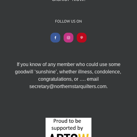
FOLLOW US ON
If you know of any member who could use some
goodwill ‘sunshine’, whether illness, condolence,
congratulations, or …. email
secretary@northernstarquilters.com.