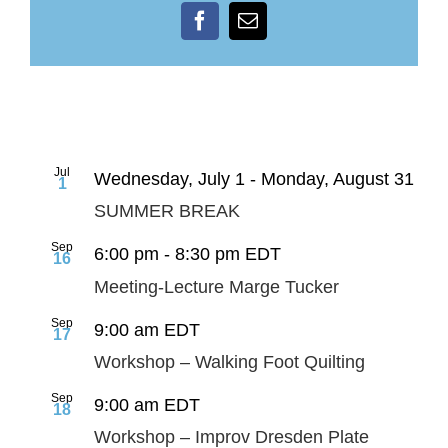
Facebook
Email
Jul
Wednesday, July 1
-
Monday, August 31
1
SUMMER BREAK
Sep
6:00 pm
-
8:30 pm
EDT
16
Meeting-Lecture Marge Tucker
Sep
9:00 am
EDT
17
Workshop – Walking Foot Quilting
Sep
9:00 am
EDT
18
Workshop – Improv Dresden Plate