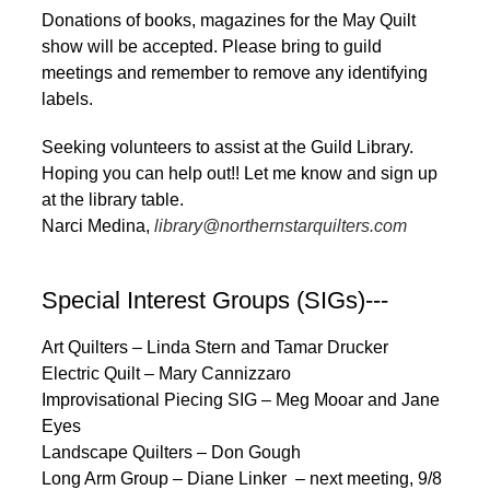
Donations of books, magazines for the May Quilt
show will be accepted. Please bring to guild
meetings and remember to remove any identifying
labels.
Seeking volunteers to assist at the Guild Library.
Hoping you can help out!! Let me know and sign up
at the library table.
Narci Medina,
library@northernstarquilters.com
Special Interest Groups (SIGs)---
Art Quilters – Linda Stern and Tamar Drucker
Electric Quilt – Mary Cannizzaro
Improvisational Piecing SIG – Meg Mooar and Jane
Eyes
Landscape Quilters – Don Gough
Long Arm Group – Diane Linker – next meeting, 9/8