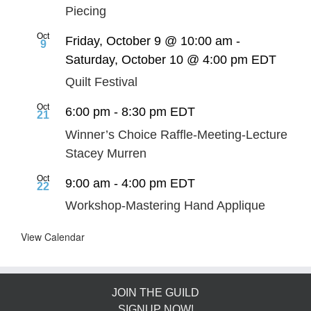
Piecing
Oct
Friday, October 9 @ 10:00 am
-
9
Saturday, October 10 @ 4:00 pm
EDT
Quilt Festival
Oct
6:00 pm
-
8:30 pm
EDT
21
Winner’s Choice Raffle-Meeting-Lecture
Stacey Murren
Oct
9:00 am
-
4:00 pm
EDT
22
Workshop-Mastering Hand Applique
View Calendar
JOIN THE GUILD
SIGNUP NOW!