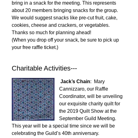
bring in a snack for the meeting. This represents
about 20 members bringing snacks for the group.
We would suggest snacks like pre-cut fruit, cake,
cookies, cheese and crackers, or vegetables.
Thanks so much for planning ahead!
(When you drop off your snack, be sure to pick up
your free raffle ticket.)
Charitable Activities---
Jack’s Chain
: Mary
Cannizzaro, our Raffle
Coordinator, will be unveiling
our exquisite charity quilt for
the 2019 Quilt Show at the
September Guild Meeting.
This year will be a special time since we will be
celebrating the Guild’s 40th anniversary.