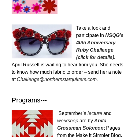
Take a look and
participate in
NSQG’s
40th Anniversary
Ruby Challenge
(click for details).
April Russell is waiting to hear from you. She needs
to know how much fabric to order – send her a note
at
Challenge@northernstarquilters.com.
Programs---
September’s
lecture
and
workshop
are by
Anita
Grossman Solomon
: Pages
from the Make it Simpler Blog,