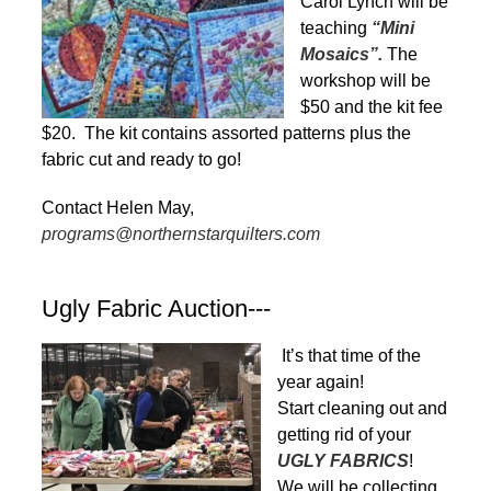
Carol Lynch will be
teaching
“Mini
Mosaics”.
The
workshop will be
$50 and the kit fee
$20. The kit contains assorted patterns plus the
fabric cut and ready to go!
Contact Helen May,
programs@northernstarquilters.com
Ugly Fabric Auction---
It’s that time of the
year again!
Start cleaning out and
getting rid of your
UGLY FABRICS
!
We will be collecting