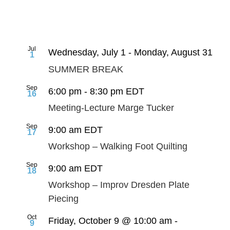
Jul
Wednesday, July 1
-
Monday, August 31
1
SUMMER BREAK
Sep
6:00 pm
-
8:30 pm
EDT
16
Meeting-Lecture Marge Tucker
Sep
9:00 am
EDT
17
Workshop – Walking Foot Quilting
Sep
9:00 am
EDT
18
Workshop – Improv Dresden Plate
Piecing
Oct
Friday, October 9 @ 10:00 am
-
9