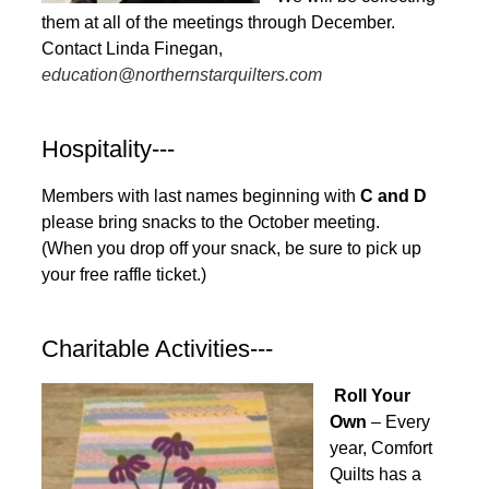
them at all of the meetings through December.
Contact Linda Finegan,
education@northernstarquilters.com
Hospitality---
Members with last names beginning with
C and D
please bring snacks to the October meeting.
(When you drop off your snack, be sure to pick up
your free raffle ticket.)
Charitable Activities---
Roll Your
Own
– Every
year, Comfort
Quilts has a