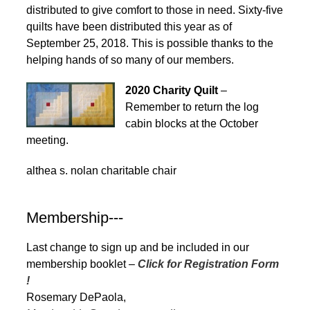
distributed to give comfort to those in need. Sixty-five
quilts have been distributed this year as of
September 25, 2018. This is possible thanks to the
helping hands of so many of our members.
2020 Charity Quilt
–
Remember to return the log
cabin blocks at the October
meeting.
althea s. nolan charitable chair
Membership---
Last change to sign up and be included in our
membership booklet –
Click for Registration Form
!
Rosemary DePaola,