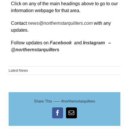
Click on any of the main headings above to go to our
information webpage for that area.
Contact
news@northernstarquilters.com
with any
updates.
Follow updates on
Facebook
and
Instagram
–
@northernstarquilters
Latest News
Share This ------ #northernstarquilters
Facebook
Email