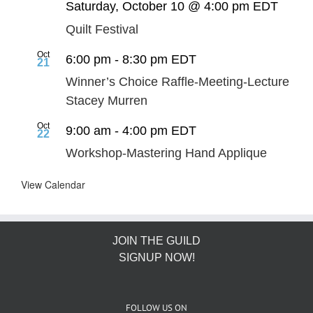
Saturday, October 10 @ 4:00 pm
EDT
Quilt Festival
Oct
6:00 pm
-
8:30 pm
EDT
21
Winner’s Choice Raffle-Meeting-Lecture
Stacey Murren
Oct
9:00 am
-
4:00 pm
EDT
22
Workshop-Mastering Hand Applique
View Calendar
JOIN THE GUILD
SIGNUP NOW!
FOLLOW US ON