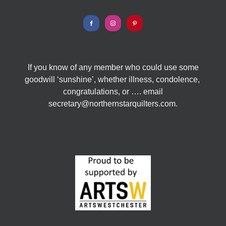
If you know of any member who could use some
goodwill ‘sunshine’, whether illness, condolence,
congratulations, or …. email
secretary@northernstarquilters.com.