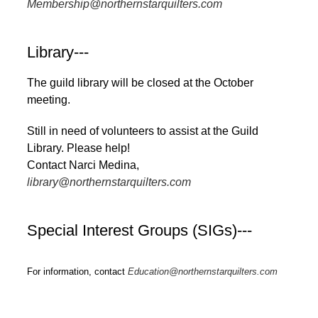
Membership@northernstarquilters.com
Library---
The guild library will be closed at the October
meeting.
Still in need of volunteers to assist at the Guild
Library. Please help!
Contact Narci Medina,
library@northernstarquilters.com
Special Interest Groups (SIGs)---
For information, contact
Education@northernstarquilters.com