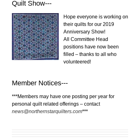
Quilt Show---
Hope everyone is working on
their quilts for our 2019
Anniversary Show!
All Committee Head
positions have now been
filled – thanks to all who
volunteered!
Member Notices---
***Members may have one posting per year for
personal quilt related offerings – contact
news@northernstarquilters.com
***