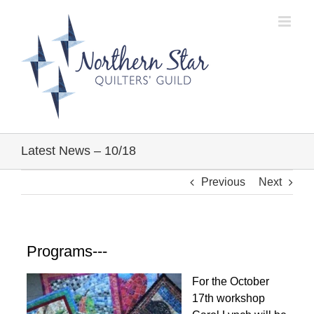
Skip
to
content
Latest News – 10/18
Previous
Next
Programs---
For the October
17th workshop