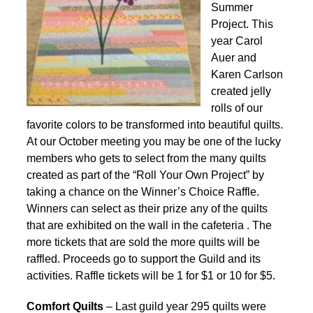
Summer
Project. This
year Carol
Auer and
Karen Carlson
created jelly
rolls of our
favorite colors to be transformed into beautiful quilts.
At our October meeting you may be one of the lucky
members who gets to select from the many quilts
created as part of the “Roll Your Own Project” by
taking a chance on the Winner’s Choice Raffle.
Winners can select as their prize any of the quilts
that are exhibited on the wall in the cafeteria . The
more tickets that are sold the more quilts will be
raffled. Proceeds go to support the Guild and its
activities. Raffle tickets will be 1 for $1 or 10 for $5.
Comfort Quilts
– Last guild year 295 quilts were