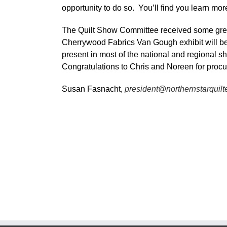
opportunity to do so. You’ll find you learn mo
The Quilt Show Committee received some grea
Cherrywood Fabrics Van Gough exhibit will b
present in most of the national and regional sho
Congratulations to Chris and Noreen for procur
Susan Fasnacht,
president@northernstarquilt