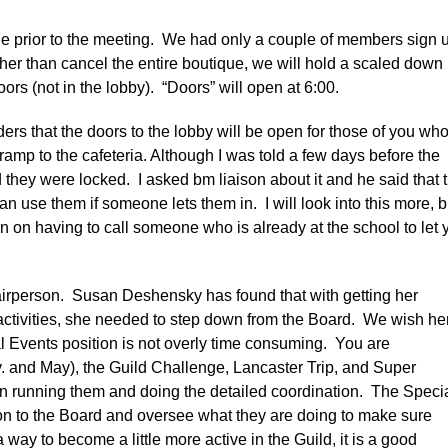
ue prior to the meeting. We had only a couple of members sign 
ther than cancel the entire boutique, we will hold a scaled down
ors (not in the lobby). “Doors” will open at 6:00.
rs that the doors to the lobby will be open for those of you wh
ramp to the cafeteria. Although I was told a few days before the
 they were locked. I asked bm liaison about it and he said that 
n use them if someone lets them in. I will look into this more, b
an on having to call someone who is already at the school to let 
hairperson. Susan Deshensky has found that with getting her
activities, she needed to step down from the Board. We wish he
 Events position is not overly time consuming. You are
. and May), the Guild Challenge, Lancaster Trip, and Super
on running them and doing the detailed coordination. The Speci
son to the Board and oversee what they are doing to make sure
a way to become a little more active in the Guild, it is a good