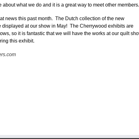
re about what we do and it is a great way to meet other members
t news this past month. The Dutch collection of the new
e displayed at our show in May! The Cherrywood exhibits are
ws, so it is fantastic that we will have the works at our quilt sh
ing this exhibit.
ers.com