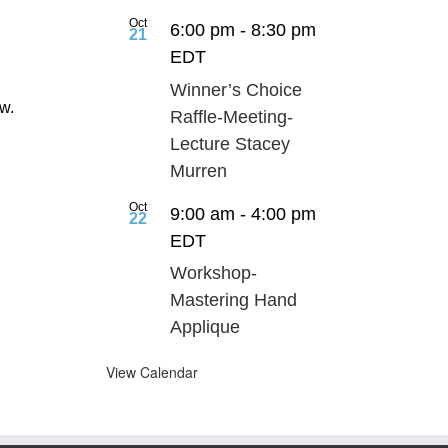
.
Oct
6:00 pm
-
8:30 pm
21
EDT
Winner’s Choice
ow.
Raffle-Meeting-
Lecture Stacey
Murren
Oct
9:00 am
-
4:00 pm
22
EDT
Workshop-
Mastering Hand
Applique
View Calendar