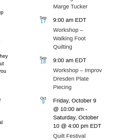
Marge Tucker
up
Sep
9:00 am
EDT
17
Workshop –
Walking Foot
o
Quilting
they
Sep
9:00 am
EDT
18
ut
Workshop – Improv
you
Dresden Plate
Piecing
Oct
r
Friday, October 9
9
@ 10:00 am
-
Saturday, October
al
10 @ 4:00 pm
EDT
Quilt Festival