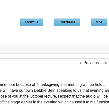
ABOUT US
HAPPENINGS
BLOG
Previous
Ne
member because of Thanksgiving, our meeting will be held a
 will have our own Debbie Bein speaking to us that evening a
se of you at the October lecture, I expect that the audio will be
 off the stage earlier in the evening which caused it to malfunction