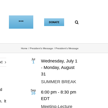
***
DONATE
Home
President's Message
President’s Message
Jul
Wednesday, July 1
xt
1
-
Monday, August
31
SUMMER BREAK
nd
Sep
6:00 pm
-
8:30 pm
16
EDT
. It
Meeting-Lecture