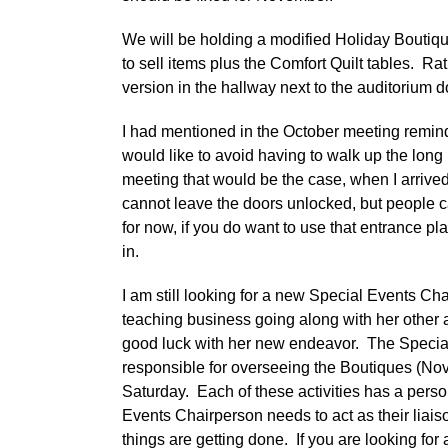
We will be holding a modified Holiday Boutiq
to sell items plus the Comfort Quilt tables. Ra
version in the hallway next to the auditorium do
I had mentioned in the October meeting reminde
would like to avoid having to walk up the long 
meeting that would be the case, when I arrived
cannot leave the doors unlocked, but people ca
for now, if you do want to use that entrance pl
in.
I am still looking for a new Special Events C
teaching business going along with her other 
good luck with her new endeavor. The Special
responsible for overseeing the Boutiques (Nov
Saturday. Each of these activities has a pers
Events Chairperson needs to act as their liai
things are getting done. If you are looking for 