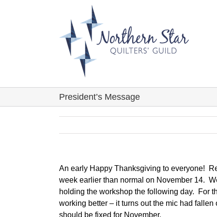
Skip
to
content
President’s Message
An early Happy Thanksgiving to everyone! Re
week earlier than normal on November 14. We
holding the workshop the following day. For tho
working better – it turns out the mic had fallen
should be fixed for November.