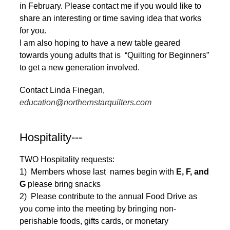
in February. Please contact me if you would like to
share an interesting or time saving idea that works
for you.
I am also hoping to have a new table geared
towards young adults that is “Quilting for Beginners”
to get a new generation involved.
Contact Linda Finegan,
education@northernstarquilters.com
Hospitality---
TWO Hospitality requests:
1) Members whose last names begin with
E, F, and
G
please bring snacks
2) Please contribute to the annual Food Drive as
you come into the meeting by bringing non-
perishable foods, gifts cards, or monetary