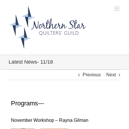
Skip
to
content
Latest News- 11/18
Previous
Next
Programs---
November Workshop – Rayna Gilman