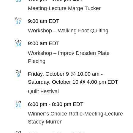
16
Meeting-Lecture Marge Tucker
Sep
9:00 am
EDT
17
Workshop – Walking Foot Quilting
Sep
9:00 am
EDT
18
Workshop – Improv Dresden Plate
Piecing
Oct
Friday, October 9 @ 10:00 am
-
9
Saturday, October 10 @ 4:00 pm
EDT
Quilt Festival
Oct
6:00 pm
-
8:30 pm
EDT
21
Winner’s Choice Raffle-Meeting-Lecture
Stacey Murren
Oct