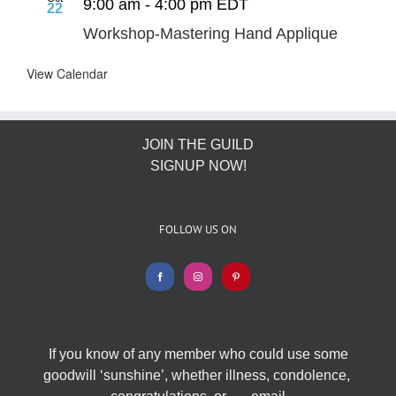
9:00 am
-
4:00 pm
EDT
22
Workshop-Mastering Hand Applique
View Calendar
JOIN THE GUILD
SIGNUP NOW!
FOLLOW US ON
If you know of any member who could use some
goodwill ‘sunshine’, whether illness, condolence,