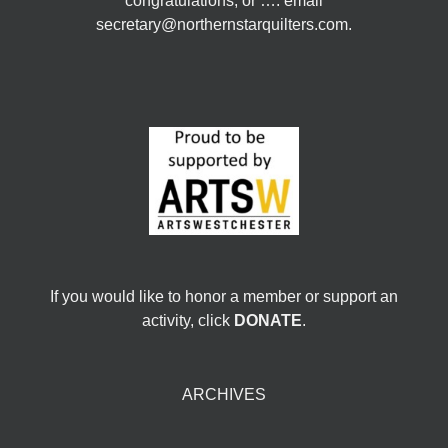
congratulations, or …. email
secretary@northernstarquilters.com.
If you would like to honor a member or support an
activity, click
DONATE
.
ARCHIVES