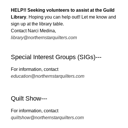
HELP!! Seeking volunteers to assist at the Guild
Library
. Hoping you can help out!! Let me know and
sign up at the library table.
Contact Narci Medina,
library@northernstarquilters.com
Special Interest Groups (SIGs)---
For information, contact
education@northernstarquilters.com
Quilt Show---
For information, contact
quiltshow@northernstarquilters.com