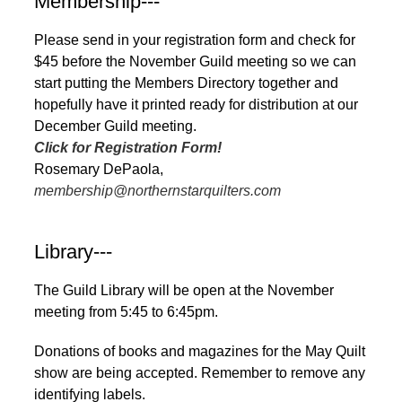
Membership---
Please send in your registration form and check for
$45 before the November Guild meeting so we can
start putting the Members Directory together and
hopefully have it printed ready for distribution at our
December Guild meeting.
Click for Registration Form!
Rosemary DePaola,
membership@northernstarquilters.com
Library---
The Guild Library will be open at the November
meeting from 5:45 to 6:45pm.
Donations of books and magazines for the May Quilt
show are being accepted. Remember to remove any
identifying labels.