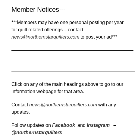
Member Notices---
***Members may have one personal posting per year
for quilt related offerings – contact
news@northernstarquilters.com
to post your ad***
—————————————————————————-
——————————————————————————
Click on any of the main headings above to go to our
information webpage for that area.
Contact
news@northernstarquilters.com
with any
updates.
Follow updates on
Facebook
and
Instagram
–
@northernstarquilters