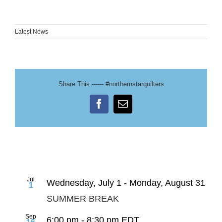
Latest News
Share This ------ #northernstarquilters
Facebook
Email
Jul
Wednesday, July 1
-
Monday, August 31
1
SUMMER BREAK
Sep
6:00 pm
-
8:30 pm
EDT