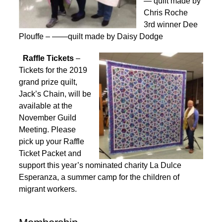
— quilt made by
Chris Roche
3rd winner Dee
Plouffe – ——quilt made by Daisy Dodge
Raffle Tickets
–
Tickets for the 2019
grand prize quilt,
Jack’s Chain, will be
available at the
November Guild
Meeting. Please
pick up your Raffle
Ticket Packet and
support this year’s nominated charity La Dulce
Esperanza, a summer camp for the children of
migrant workers.