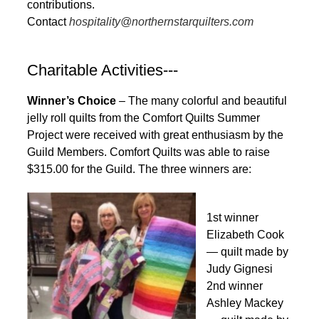
contributions.
Contact
hospitality@northernstarquilters.com
Charitable Activities---
Winner’s Choice
– The many colorful and beautiful
jelly roll quilts from the Comfort Quilts Summer
Project were received with great enthusiasm by the
Guild Members. Comfort Quilts was able to raise
$315.00 for the Guild. The three winners are:
1st winner
Elizabeth Cook
— quilt made by
Judy Gignesi
2nd winner
Ashley Mackey