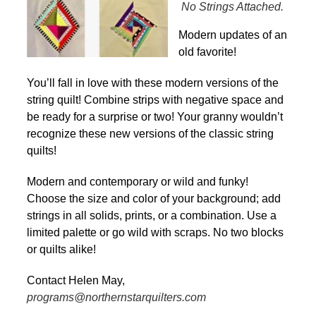
No Strings Attached.
Modern updates of an
old favorite!
You’ll fall in love with these modern versions of the
string quilt! Combine strips with negative space and
be ready for a surprise or two! Your granny wouldn’t
recognize these new versions of the classic string
quilts!
Modern and contemporary or wild and funky!
Choose the size and color of your background; add
strings in all solids, prints, or a combination. Use a
limited palette or go wild with scraps. No two blocks
or quilts alike!
Contact Helen May,
programs@northernstarquilters.com