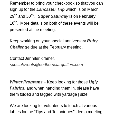
Remember to bring your checkbook so that you can
sign up for the
Lancaster Trip
which is on March
th
th
29
and 30
.
Super Saturday
is on February
th
16
. More details on both of these events will be
presented at the meeting.
Keep working on your special anniversary
Ruby
Challenge
due at the February meeting.
Contact Jennifer Kramer,
specialevents@northernstarquilters.com
——————————————-
Winter Programs
– Keep looking for those
Ugly
Fabrics,
and when handing them in, please have
them folded and tagged with yardage | size.
We are looking for volunteers to teach at various
tables for the “Tips and Techniques” demo meeting