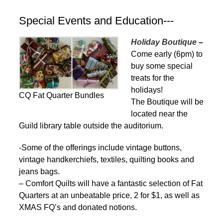
Special Events and Education---
Holiday Boutique
–
Come early (6pm) to
buy some special
treats for the
holidays!
CQ Fat Quarter Bundles
The Boutique will be
located near the
Guild library table outside the auditorium.
-Some of the offerings include vintage buttons,
vintage handkerchiefs, textiles, quilting books and
jeans bags.
– Comfort Quilts will have a fantastic selection of Fat
Quarters at an unbeatable price, 2 for $1, as well as
XMAS FQ’s and donated notions.