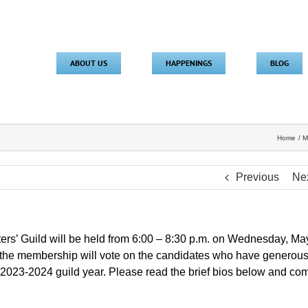
ABOUT US
HAPPENINGS
BLOG
Home
M
Previous
Ne
ters’ Guild will be held from 6:00 – 8:30 p.m. on Wednesday, Ma
g the membership will vote on the candidates who have generous
e 2023-2024 guild year. Please read the brief bios below and co