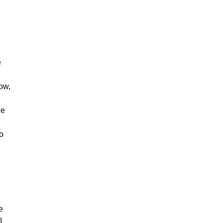
e
ow,
he
to
e
I