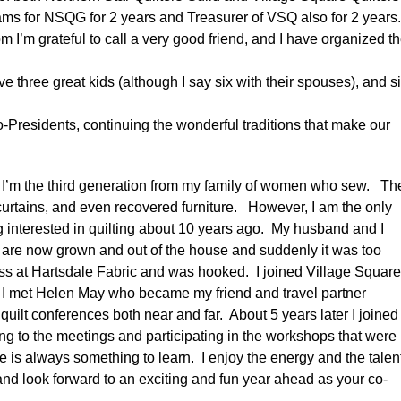
rams for NSQG for 2 years and Treasurer of VSQ also for 2 years
 I’m grateful to call a very good friend, and I have organized t
e three great kids (although I say six with their spouses), and s
o-Presidents, continuing the wonderful traditions that make our
at I’m the third generation from my family of women who sew. Th
urtains, and even recovered furniture. However, I am the only
ng interested in quilting about 10 years ago. My husband and I
 are now grown and out of the house and suddenly it was too
class at Hartsdale Fabric and was hooked. I joined Village Squar
d I met Helen May who became my friend and travel partner
uilt conferences both near and far. About 5 years later I joined
ing to the meetings and participating in the workshops that were
re is always something to learn. I enjoy the energy and the talen
 and look forward to an exciting and fun year ahead as your co-