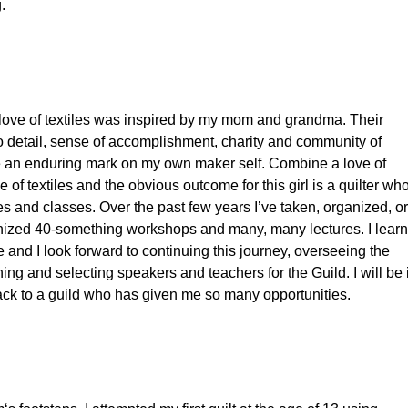
.
love of textiles was inspired by my mom and grandma. Their
 to detail, sense of accomplishment, charity and community of
 an enduring mark on my own maker self. Combine a love of
e of textiles and the obvious outcome for this girl is a quilter wh
res and classes. Over the past few years I’ve taken, organized, or
nized 40-something workshops and many, many lectures. I learn
 and I look forward to continuing this journey, overseeing the
ng and selecting speakers and teachers for the Guild. I will be 
ack to a guild who has given me so many opportunities.