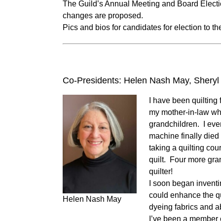
The Guild’s Annual Meeting and Board Electio
changes are proposed.
Pics and bios for candidates for election to 
Co-Presidents: Helen Nash May, Sheryl 
I have been quilting 
my mother-in-law who
grandchildren. I eve
machine finally died
taking a quilting cou
quilt. Four more gran
quilter!
I soon began inventi
could enhance the qu
Helen Nash May
dyeing fabrics and abs
I’ve been a member o