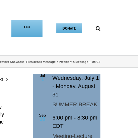
***
DONATE
ember Showcase
President's Message
President’s Message – 05/23
Jul
Wednesday, July 1
xt
1
-
Monday, August
31
SUMMER BREAK
y
ly
Sep
6:00 pm
-
8:30 pm
16
me
EDT
Meeting-Lecture