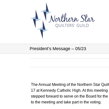
Skip
to
content
President’s Message – 05/23
The Annual Meeting of the Northern Star Quil
17 at Kennedy Catholic High. At this meetin
stepped forward to serve on the Board for th
to the meeting and take part in the voting.