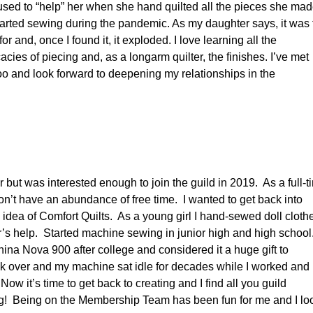
 I used to “help” her when she hand quilted all the pieces she mad
 started sewing during the pandemic. As my daughter says, it was
r and, once I found it, it exploded. I love learning all the
acies of piecing and, as a longarm quilter, the finishes. I’ve met
o and look forward to deepening my relationships in the
ter but was interested enough to join the guild in 2019. As a full-t
don’t have an abundance of free time. I wanted to get back into
 idea of Comfort Quilts. As a young girl I hand-sewed doll cloth
’s help. Started machine sewing in junior high and high school
ina Nova 900 after college and considered it a huge gift to
ok over and my machine sat idle for decades while I worked and
Now it’s time to get back to creating and I find all you guild
g! Being on the Membership Team has been fun for me and I lo