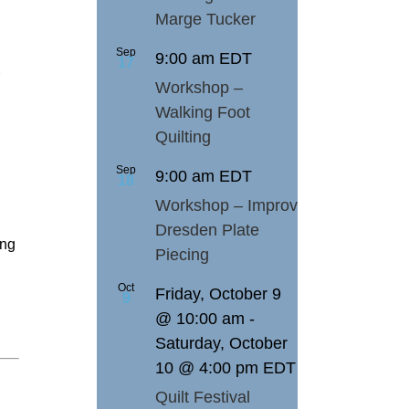
Marge Tucker
Sep
9:00 am
EDT
17
Workshop –
Walking Foot
Quilting
Sep
9:00 am
EDT
18
Workshop – Improv
Dresden Plate
ing
Piecing
Oct
Friday, October 9
9
@ 10:00 am
-
Saturday, October
10 @ 4:00 pm
EDT
Quilt Festival