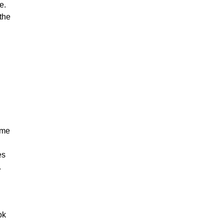
e.
 the
ime
es
.
ok