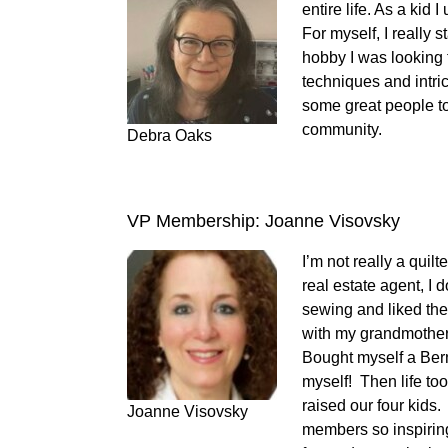
entire life. As a kid
For myself, I really
hobby I was looking fo
techniques and intric
some great people to
community.
Debra Oaks
VP Membership: Joanne Visovsky
I’m not really a quil
real estate agent, I 
sewing and liked the
with my grandmother
Bought myself a Bern
myself! Then life to
raised our four kids. 
Joanne Visovsky
members so inspirin