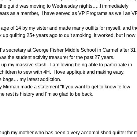
 the guild was moving to Wednesday nights…..I immediately
years as a member, I have served as VP Programs as well as V
e age of 14 by my sister and made many outfits for myself, and t
k up quilting 25+ years ago to quit smoking, it worked, but I now
pal’s secretary at George Fisher Middle School in Carmel after 31
as the student activity treasurer for the past 27 years.
g up my massive stash. I am loving being able to participate in
 children to sew with 4H. I love appliqué and making easy,
ie bags… my latest addiction.
 Mirman made a statement “If you want to get to know fellow
 rest is history and I’m so glad to be back.
hrough my mother who has been a very accomplished quilter for 