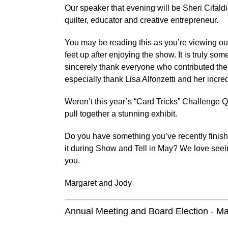
Our speaker that evening will be Sheri Cifaldi
quilter, educator and creative entrepreneur.
You may be reading this as you’re viewing our
feet up after enjoying the show. It is truly s
sincerely thank everyone who contributed the
especially thank Lisa Alfonzetti and her incr
Weren’t this year’s “Card Tricks” Challenge Quil
pull together a stunning exhibit.
Do you have something you’ve recently finish
it during Show and Tell in May? We love see
you.
Margaret and Jody
Annual Meeting and Board Election - M