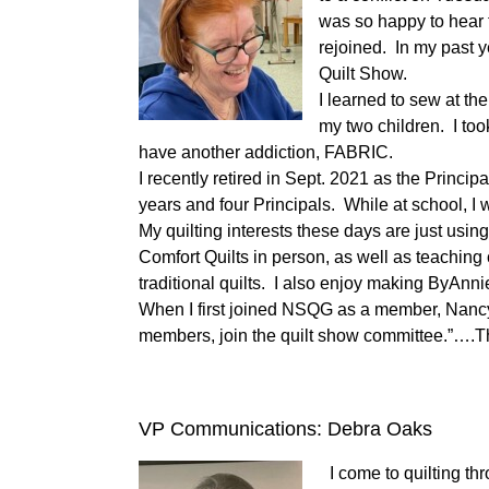
was so happy to hear
rejoined. In my past 
Quilt Show.
I learned to sew at th
my two children. I too
have another addiction, FABRIC.
I recently retired in Sept. 2021 as the Princi
years and four Principals. While at school, I w
My quilting interests these days are just usin
Comfort Quilts in person, as well as teaching
traditional quilts. I also enjoy making ByAnn
When I first joined NSQG as a member, Nancy
members, join the quilt show committee.”….The
VP Communications: Debra Oaks
I come to quilting t