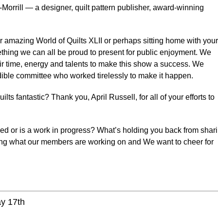
-Morrill — a designer, quilt pattern publisher, award-winning
 amazing World of Quilts XLII or perhaps sitting home with your
omething we can all be proud to present for public enjoyment. We
ir time, energy and talents to make this show a success. We
edible committee who worked tirelessly to make it happen.
ts fantastic? Thank you, April Russell, for all of your efforts to
ed or is a work in progress? What’s holding you back from shar
ing what our members are working on and We want to cheer for
ay 17th