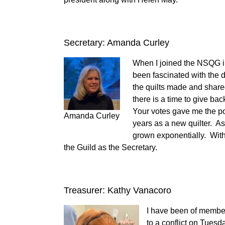
Secretary: Amanda Curley
When I joined the NSQG in
been fascinated with the 
the quilts made and shared
there is a time to give bac
Your votes gave me the po
Amanda Curley
years as a new quilter. A
grown exponentially. With 
the Guild as the Secretary.
Treasurer: Kathy Vanacoro
I have been of member
to a conflict on Tuesd