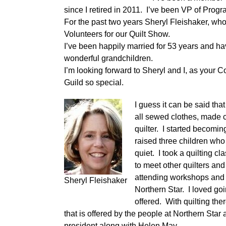
since I retired in 2011. I’ve been VP of Prog
For the past two years Sheryl Fleishaker, whom
Volunteers for our Quilt Show.
I’ve been happily married for 53 years and hav
wonderful grandchildren.
I’m looking forward to Sheryl and I, as your C
Guild so special.
I guess it can be said th
all sewed clothes, made c
quilter. I started becomi
raised three children who
quiet. I took a quilting 
to meet other quilters an
attending workshops and q
Sheryl Fleishaker
Northern Star. I loved go
offered. With quilting the
that is offered by the people at Northern Star
president along with Helen May.