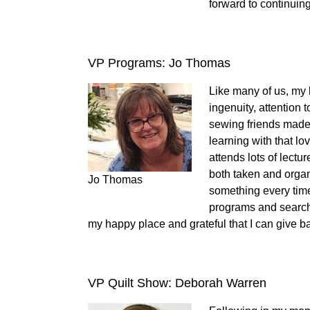
forward to continuing
VP Programs: Jo Thomas
Like many of us, my 
ingenuity, attention
sewing friends made
learning with that lov
attends lots of lectu
both taken and orga
Jo Thomas
something every time
programs and searchi
my happy place and grateful that I can give b
VP Quilt Show: Deborah Warren