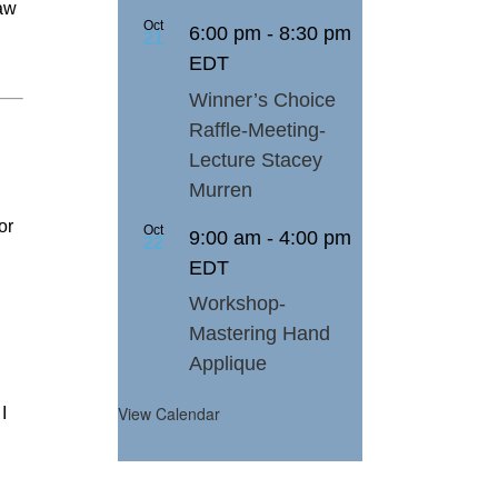
law
Oct
6:00 pm
-
8:30 pm
21
EDT
Winner’s Choice
Raffle-Meeting-
Lecture Stacey
Murren
or
Oct
9:00 am
-
4:00 pm
22
EDT
Workshop-
Mastering Hand
Applique
View Calendar
I