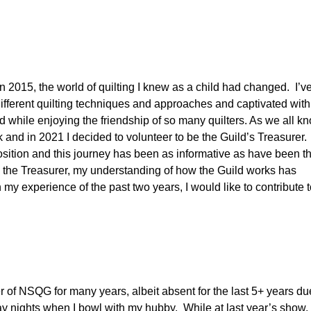
 2015, the world of quilting I knew as a child had changed. I’v
different quilting techniques and approaches and captivated with
 while enjoying the friendship of so many quilters. As we all kn
k and in 2021 I decided to volunteer to be the Guild’s Treasurer.
sition and this journey has been as informative as have been t
s the Treasurer, my understanding of how the Guild works has
my experience of the past two years, I would like to contribute 
 of NSQG for many years, albeit absent for the last 5+ years du
ay nights when I bowl with my hubby. While at last year’s show, 