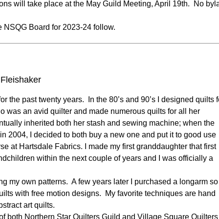
ns will take place at the May Guild Meeting, April 19th. No by
the NSQG Board for 2023-24 follow.
Fleishaker
for the past twenty years. In the 80’s and 90’s I designed quilts f
 was an avid quilter and made numerous quilts for all her
ntually inherited both her stash and sewing machine; when the
 in 2004, I decided to both buy a new one and put it to good use
rse at Hartsdale Fabrics. I made my first granddaughter that first
dchildren within the next couple of years and I was officially a
ng my own patterns. A few years later I purchased a longarm so 
ilts with free motion designs. My favorite techniques are hand
tract art quilts.
f both Northern Star Quilters Guild and Village Square Quilters