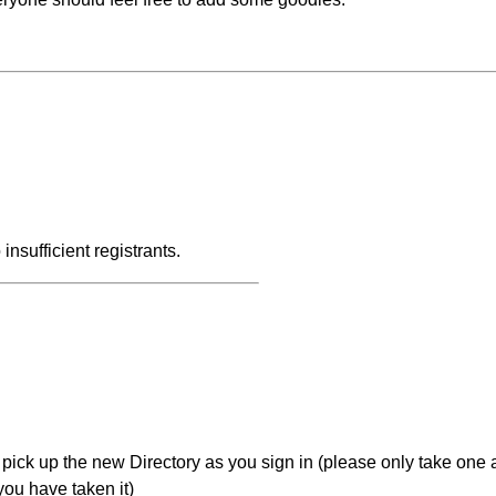
insufficient registrants.
o pick up the new Directory as you sign in (please only take one
you have taken it)