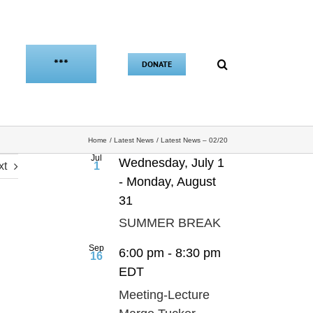
***
DONATE
Home
Latest News
Latest News – 02/20
Jul
Wednesday, July 1
xt
1
-
Monday, August
31
SUMMER BREAK
Sep
6:00 pm
-
8:30 pm
16
EDT
Meeting-Lecture