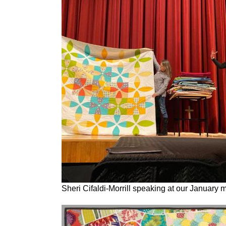
Sheri Cifaldi-Morrill speaking at our January 