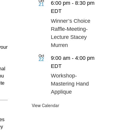
Oct
6:00 pm
-
8:30 pm
21
EDT
Winner’s Choice
Raffle-Meeting-
Lecture Stacey
Murren
your
Oct
9:00 am
-
4:00 pm
22
EDT
nal
Workshop-
ou
ite
Mastering Hand
Applique
View Calendar
ses
ey