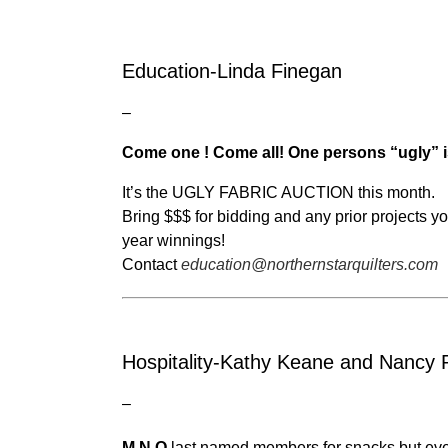
Education-Linda Finegan
–
Come one ! Come all! One persons “ugly” i
It’s the UGLY FABRIC AUCTION this month.
Bring $$$ for bidding and any prior projects
year winnings!
Contact
education@northernstarquilters.com
Hospitality-Kathy Keane and Nancy 
–
M,N,O
last named members for snacks but eve