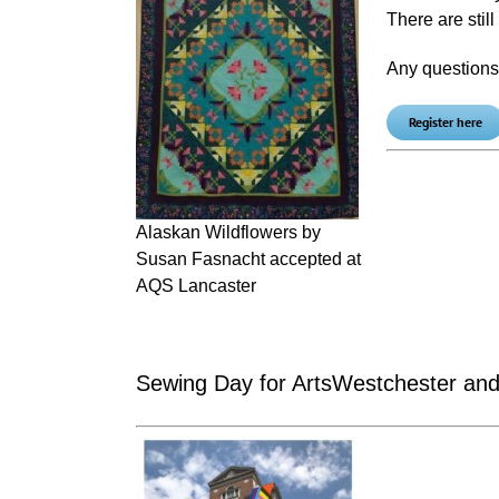
There are stil
Any question
Register here
Alaskan Wildflowers by
Susan Fasnacht accepted at
AQS Lancaster
Sewing Day for ArtsWestchester and