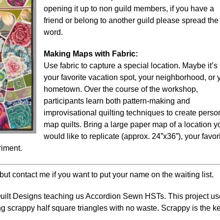
opening it up to non guild members, if you have a
friend or belong to another guild please spread the
word.
Making Maps with Fabric:
Use fabric to capture a special location. Maybe it’s
your favorite vacation spot, your neighborhood, or 
hometown. Over the course of the workshop,
participants learn both pattern-making and
improvisational quilting techniques to create perso
map quilts. Bring a large paper map of a location y
would like to replicate (approx. 24”x36”), your favor
riment.
but contact me if you want to put your name on the waiting list.
uilt Designs
teaching us Accordion Sewn HSTs. T
his project u
 scrappy half square triangles with no waste.
Scrappy is the k