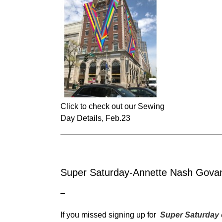
Click to check out our Sewing
Day Details, Feb.23
Super Saturday-Annette Nash Gova
–
If you missed signing up for
Super Saturday 