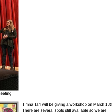
meeting
Timna Tarr will be giving a workshop on March 18t
There are several spots still available so we are