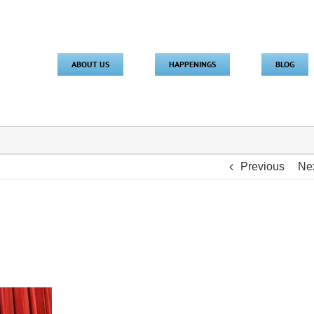
ABOUT US
HAPPENINGS
BLOG
Previous
Ne