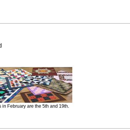
d
in February are the 5th and 19th.