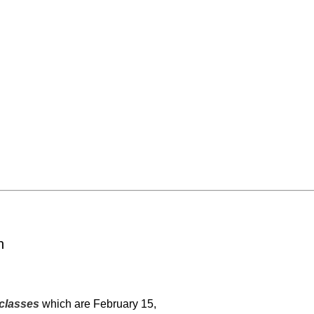
n
classes
which are February 15,