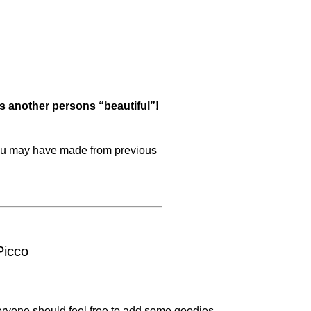
s another persons “beautiful”!
 you may have made from previous
Picco
ryone should feel free to add some goodies.