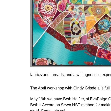
fabrics and threads, and a willingness to expe
The April workshop with Cindy Grisdela is full 
May 19th we have
Beth Helfter, of EvaPaige Q
Beth’s Accordion Sewn HST method for making
word. Come join us!