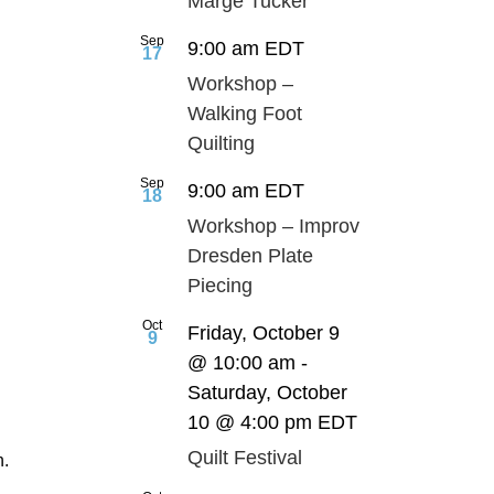
Marge Tucker
Sep
9:00 am
EDT
17
Workshop –
Walking Foot
Quilting
Sep
9:00 am
EDT
18
Workshop – Improv
Dresden Plate
Piecing
Oct
Friday, October 9
9
@ 10:00 am
-
Saturday, October
10 @ 4:00 pm
EDT
Quilt Festival
h.