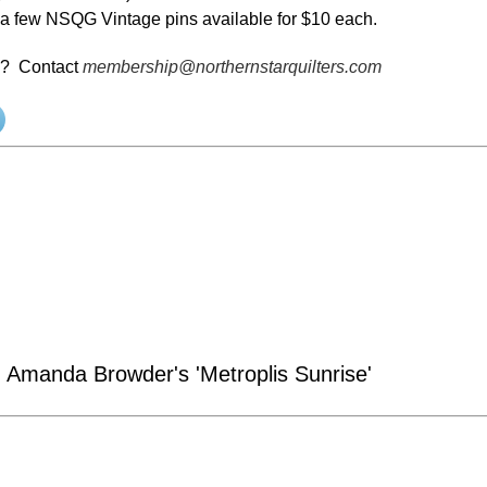
l a few NSQG Vintage pins available for $10 each.
s? Contact
membership@northernstarquilters.com
 Amanda Browder's 'Metroplis Sunrise'