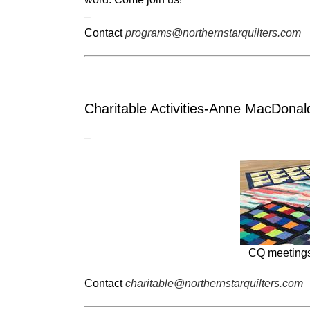
–
Contact
programs@northernstarquilters.com
Charitable Activities-Anne MacDonal
–
CQ meetings 
Contact
charitable@northernstarquilters.com