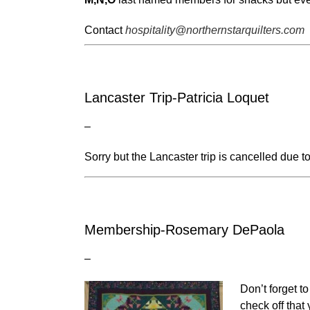
Contact
hospitality@northernstarquilters.com
Lancaster Trip-Patricia Loquet
–
Sorry but the Lancaster trip is cancelled due to 
Membership-Rosemary DePaola
–
Don’t forget t
check off that 