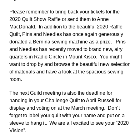
Please remember to bring back your tickets for the
2020 Quilt Show Raffle or send them to Anne
MacDonald. In addition to the beautiful 2020 Raffle
Quilt, Pins and Needles has once again generously
donated a Bernina sewing machine as a prize. Pins
and Needles has recently moved to brand new, airy
quarters in Radio Circle in Mount Kisco. You might
want to drop by and browse the beautiful new selection
of materials and have a look at the spacious sewing
room.
The next Guild meeting is also the deadline for
handing in your Challenge Quilt to April Russell for
display and voting on at the March meeting. Don’t
forget to label your quilt with your name and put on a
sleeve to hang it. We are all excited to see your “2020
Vision”.