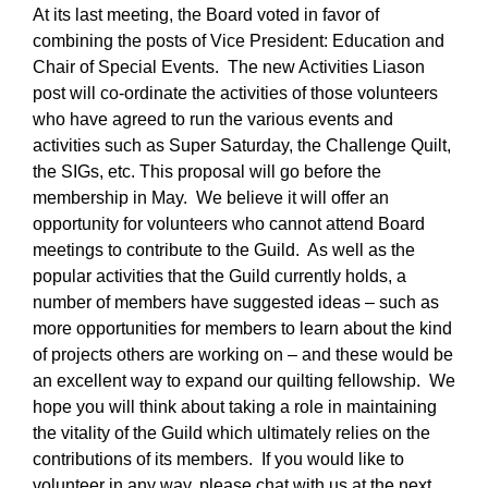
At its last meeting, the Board voted in favor of
combining the posts of Vice President: Education and
Chair of Special Events. The new Activities Liason
post will co-ordinate the activities of those volunteers
who have agreed to run the various events and
activities such as Super Saturday, the Challenge Quilt,
the SIGs, etc. This proposal will go before the
membership in May. We believe it will offer an
opportunity for volunteers who cannot attend Board
meetings to contribute to the Guild. As well as the
popular activities that the Guild currently holds, a
number of members have suggested ideas – such as
more opportunities for members to learn about the kind
of projects others are working on – and these would be
an excellent way to expand our quilting fellowship. We
hope you will think about taking a role in maintaining
the vitality of the Guild which ultimately relies on the
contributions of its members. If you would like to
volunteer in any way, please chat with us at the next