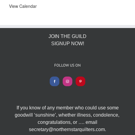
View Calendar
JOIN THE GUILD
SIGNUP NOW!
FOLLOW US ON
If you know of any member who could use some
goodwill ‘sunshine’, whether illness, condolence,
congratulations, or …. email
secretary@northernstarquilters.com.