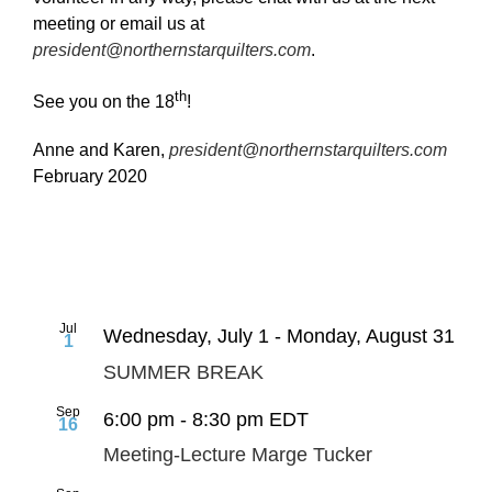
meeting or email us at
president@northernstarquilters.com
.
th
See you on the 18
!
Anne and Karen,
president@northernstarquilters.com
February 2020
Jul
Wednesday, July 1
-
Monday, August 31
1
SUMMER BREAK
Sep
6:00 pm
-
8:30 pm
EDT
16
Meeting-Lecture Marge Tucker