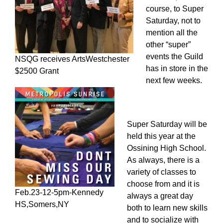
course, to Super
Saturday, not to
mention all the
other “super”
events the Guild
NSQG receives ArtsWestchester
has in store in the
$2500 Grant
next few weeks.
Super Saturday will be
held this year at the
Ossining High School.
As always, there is a
variety of classes to
choose from and it is
Feb.23-12-5pm-Kennedy
always a great day
HS,Somers,NY
both to learn new skills
and to socialize with