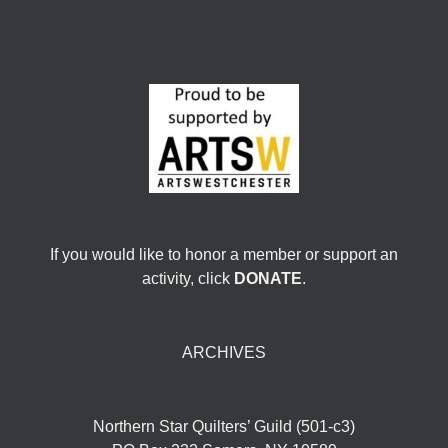
If you would like to honor a member or support an
activity, click
DONATE
.
ARCHIVES
Northern Star Quilters’ Guild (501-c3)