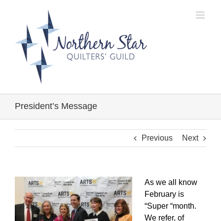
Skip
to
content
President’s Message
Previous
Next
As we all know
February is
“Super “month.
We refer, of