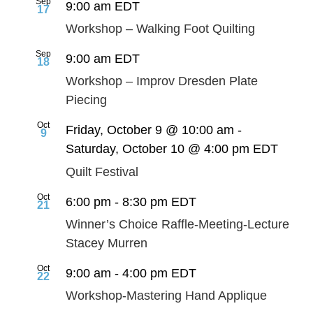
Sep
9:00 am
EDT
17
Workshop – Walking Foot Quilting
Sep
9:00 am
EDT
18
Workshop – Improv Dresden Plate
Piecing
Oct
Friday, October 9 @ 10:00 am
-
9
Saturday, October 10 @ 4:00 pm
EDT
Quilt Festival
Oct
6:00 pm
-
8:30 pm
EDT
21
Winner’s Choice Raffle-Meeting-Lecture
Stacey Murren
Oct
9:00 am
-
4:00 pm
EDT
22
Workshop-Mastering Hand Applique