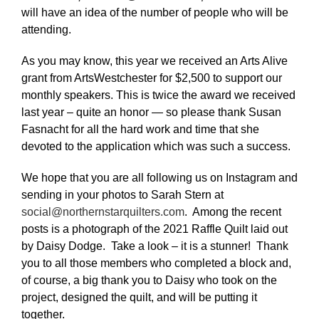
will have an idea of the number of people who will be
attending.
As you may know, this year we received an Arts Alive
grant from ArtsWestchester for $2,500 to support our
monthly speakers. This is twice the award we received
last year – quite an honor — so please thank Susan
Fasnacht for all the hard work and time that she
devoted to the application which was such a success.
We hope that you are all following us on Instagram and
sending in your photos to Sarah Stern at
social@northernstarquilters.com
. Among the recent
posts is a photograph of the 2021 Raffle Quilt laid out
by Daisy Dodge. Take a look – it is a stunner! Thank
you to all those members who completed a block and,
of course, a big thank you to Daisy who took on the
project, designed the quilt, and will be putting it
together.