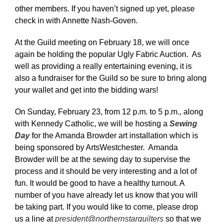
other members. If you haven’t signed up yet, please
check in with Annette Nash-Goven.
At the Guild meeting on February 18, we will once
again be holding the popular Ugly Fabric Auction. As
well as providing a really entertaining evening, it is
also a fundraiser for the Guild so be sure to bring along
your wallet and get into the bidding wars!
On Sunday, February 23, from 12 p.m. to 5 p.m., along
with Kennedy Catholic, we will be hosting a
Sewing
Day
for the Amanda Browder art installation which is
being sponsored by ArtsWestchester. Amanda
Browder will be at the sewing day to supervise the
process and it should be very interesting and a lot of
fun. It would be good to have a healthy turnout. A
number of you have already let us know that you will
be taking part. If you would like to come, please drop
us a line at
president@northernstarquilters
so that we