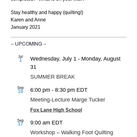
Stay healthy and happy (quilting!)
Karen and Anne
January 2021
-- UPCOMING --
Jul
Wednesday, July 1
-
Monday, August
1
31
SUMMER BREAK
Sep
6:00 pm
-
8:30 pm
EDT
16
Meeting-Lecture Marge Tucker
Fox Lane High School
Sep
9:00 am
EDT
17
Workshop – Walking Foot Quilting