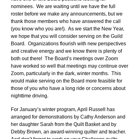
nominees. We are waiting until we have the full
roster before we make any announcements, but we
thank those members who have answered the call
(you know who you are!). As we start the New Year,
we hope that you will consider serving on the Guild
Board. Organizations flourish with new perspectives
and creative energy and we know there is plenty of
both out there! The Board’s meetings over Zoom
have worked so well that meetings may continue over
Zoom, particularly in the dark, winter months. This
would make serving on the Board more feasible for
those of you who have a long ride or concerns about
nighttime driving.
For January’s winter program, April Russell has
arranged for demonstrations by Cathy Anderson and
her daughter Sarah from the Quilt Basket and by
Debby Brown, an award-winning quilter and teacher.