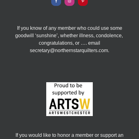
If you know of any member who could use some
goodwill ‘sunshine’, whether illness, condolence,
congratulations, or …. email
secretary@northernstarquilters.com.
If you would like to honor a member or support an