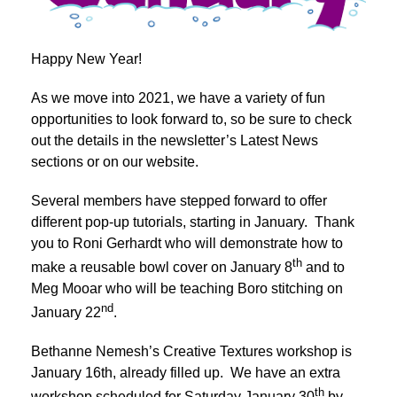
Happy New Year!
As we move into 2021, we have a variety of fun
opportunities to look forward to, so be sure to check
out the details in the newsletter’s Latest News
sections or on our website.
Several members have stepped forward to offer
different pop-up tutorials, starting in January. Thank
you to Roni Gerhardt who will demonstrate how to
th
make a reusable bowl cover on January 8
and to
Meg Mooar who will be teaching Boro stitching on
nd
January 22
.
Bethanne Nemesh’s Creative Textures workshop is
January 16th, already filled up. We have an extra
th