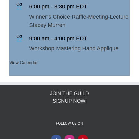
Oct
6:00 pm
-
8:30 pm
EDT
21
Winner’s Choice Raffle-Meeting-Lecture
Stacey Murren
Oct
9:00 am
-
4:00 pm
EDT
22
Workshop-Mastering Hand Applique
View Calendar
JOIN THE GUILD
SIGNUP NOW!
FOLLOW US ON