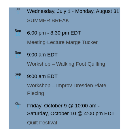
Jul
Wednesday, July 1
-
Monday, August 31
1
SUMMER BREAK
Sep
6:00 pm
-
8:30 pm
EDT
16
Meeting-Lecture Marge Tucker
Sep
9:00 am
EDT
17
Workshop – Walking Foot Quilting
Sep
9:00 am
EDT
18
Workshop – Improv Dresden Plate
Piecing
Oct
Friday, October 9 @ 10:00 am
-
9
Saturday, October 10 @ 4:00 pm
EDT
Quilt Festival