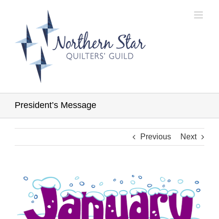
Skip
to
content
President’s Message
Previous
Next