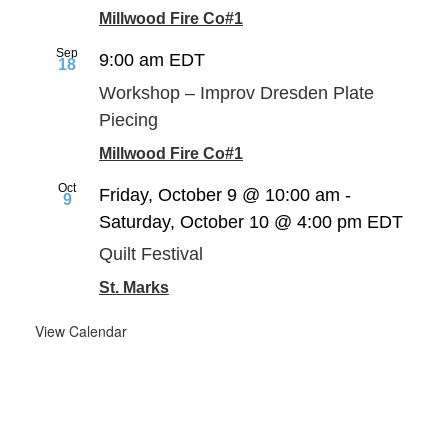
Millwood Fire Co#1
Sep
9:00 am
EDT
18
Workshop – Improv Dresden Plate
Piecing
Millwood Fire Co#1
Oct
Friday, October 9 @ 10:00 am
-
9
Saturday, October 10 @ 4:00 pm
EDT
Quilt Festival
St. Marks
View Calendar