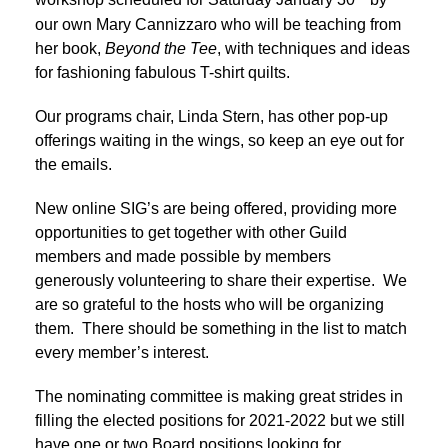
workshop scheduled for Saturday January 30
by
our own Mary Cannizzaro who will be teaching from
her book,
Beyond the Tee
, with techniques and ideas
for fashioning fabulous T-shirt quilts.
Our programs chair, Linda Stern, has other pop-up
offerings waiting in the wings, so keep an eye out for
the emails.
New online SIG’s are being offered, providing more
opportunities to get together with other Guild
members and made possible by members
generously volunteering to share their expertise. We
are so grateful to the hosts who will be organizing
them. There should be something in the list to match
every member’s interest.
The nominating committee is making great strides in
filling the elected positions for 2021-2022 but we still
have one or two Board positions looking for