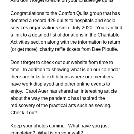
And don’t forget to work on your Challenge quilts.
Congratulations to the Comfort Quilts group that has
donated a record 429 quilts to hospitals and social
services organizations since July 2020. You can find
a link to a detailed list of donations in the Charitable
Activities section along with the information to return
(or get more) charity raffle tickets from Dee Plouffe.
Don’t forget to check out our website from time to
time. In addition to showing what is on our calendar
there are links to exhibitions where our members
have work displayed and other online events to
enjoy. Carol Auer has shared an interesting article
about the way the pandemic has inspired the
rediscovery of the practical arts such as sewing.
Check it out!
Keep your photos coming. What have you just
completed? What is on your wall?