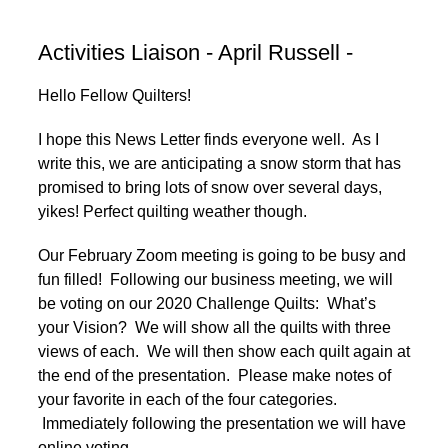
Activities Liaison - April Russell -
Hello Fellow Quilters!
I hope this News Letter finds everyone well. As I
write this, we are anticipating a snow storm that has
promised to bring lots of snow over several days,
yikes! Perfect quilting weather though.
Our February Zoom meeting is going to be busy and
fun filled! Following our business meeting, we will
be voting on our 2020 Challenge Quilts: What’s
your Vision? We will show all the quilts with three
views of each. We will then show each quilt again at
the end of the presentation. Please make notes of
your favorite in each of the four categories.
Immediately following the presentation we will have
online voting.