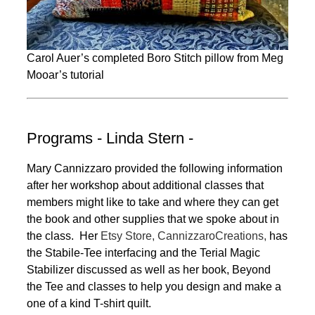
Carol Auer’s completed Boro Stitch pillow from Meg
Mooar’s tutorial
Programs - Linda Stern -
Mary Cannizzaro provided the following information
after her workshop about additional classes that
members might like to take and where they can get
the book and other supplies that we spoke about in
the class. Her
Etsy Store, CannizzaroCreations,
has
the Stabile-Tee interfacing and the Terial Magic
Stabilizer discussed as well as her book, Beyond
the Tee and classes to help you design and make a
one of a kind T-shirt quilt.