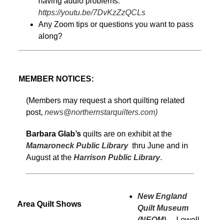
having audio problems:
https://youtu.be/7DvKzZzQCLs
Any Zoom tips or questions you want to pass
along?
MEMBER NOTICES:
(Members may request a short quilting related
post,
news@northernstarquilters.com)
Barbara Glab’s
quilts are on exhibit at the
Mamaroneck Public Library
thru June and in
August at the
Harrison Public Library
.
New England
Area Quilt Shows
Quilt Museum
(NEQM)
–
Lowell,