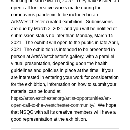
working on since March, 2020. They have issued an
open call for creative works made during the
coronavirus pandemic to be included in an
ArtsWestchester curated exhibition. Submissions
are due by March 3, 2021 and you will be notified of
submission status no later than Monday, March 15,
2021. The exhibit will open to the public in late April,
2021. The exhibition is intended to be presented in
person at ArtsWestchester’s gallery, with a parallel
virtual presentation, depending upon the health
guidelines and policies in place at the time. If you
are interested in entering your work for consideration
for the exhibition, information on how to submit your
material can be found at
https://artswestchester.org/artist-opportunities/an-
open-call-to-the-westchester-community/
. We hope
that NSQG with all its creative members will have a
good representation at the exhibition.