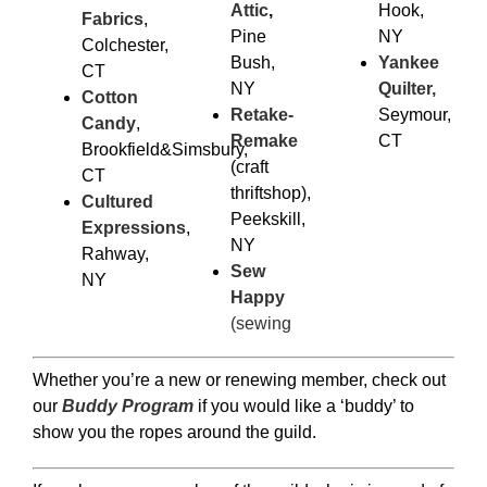
Attic
,
Hook,
Fabrics
,
Pine
NY
Colchester,
Bush,
Yankee
CT
NY
Quilter,
Cotton
Retake-
Seymour,
Candy
,
Remake
CT
Brookfield&Simsbury,
(craft
CT
thriftshop),
Cultured
Peekskill,
Expressions
,
NY
Rahway,
Sew
NY
Happy
(sewing
Whether you’re a new or renewing member, check out
our
Buddy Program
if you would like a ‘buddy’ to
show you the ropes around the guild.