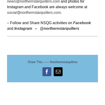
news@northernstarquilters.com
and photos for
Instagram and Facebook are always welcome at
social@northernstarquilters.com
.
– Follow and Share NSQG activities on
Facebook
and
Instagram
–
@northernstarquilters
Share This ------ #northernstarquilters
Facebook
Email