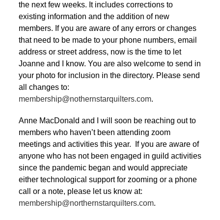
the next few weeks. It includes corrections to
existing information and the addition of new
members. If you are aware of any errors or changes
that need to be made to your phone numbers, email
address or street address, now is the time to let
Joanne and I know. You are also welcome to send in
your photo for inclusion in the directory. Please send
all changes to:
membership@nothernstarquilters.com
.
Anne MacDonald and I will soon be reaching out to
members who haven’t been attending zoom
meetings and activities this year. If you are aware of
anyone who has not been engaged in guild activities
since the pandemic began and would appreciate
either technological support for zooming or a phone
call or a note, please let us know at:
membership@northernstarquilters.com
.