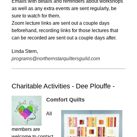
Emails with details and reminders about workshops
as well as any extra events are sent regularly, be
sure to watch for them.
Zoom lecture links are sent out a couple days
beforehand, recording links for those lectures that
can be recorded are sent out a couple days after.
Linda Stern,
programs@northernstarquiltersguild.com
Charitable Activities - Dee Plouffe -
Comfort Quilts
All
members are
welcome to contact