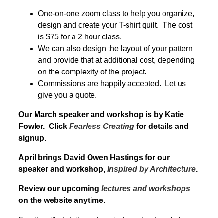
One-on-one zoom class to help you organize,
design and create your T-shirt quilt. The cost
is $75 for a 2 hour class.
We can also design the layout of your pattern
and provide that at additional cost, depending
on the complexity of the project.
Commissions are happily accepted. Let us
give you a quote.
Our March speaker and workshop is by Katie
Fowler. Click
Fearless Creating
for details and
signup.
April brings David Owen Hastings for our
speaker and workshop,
Inspired by Architecture
.
Review our upcoming
lectures and workshops
on the website anytime.