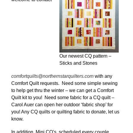
Our newest CQ pattern –
Sticks and Stones
comfortquilts@northernstarquilters.com
with any
Comfort Quilt requests. Need some simple sewing
to help get thru the winter – we can get a Comfort
Quilt kit to you! Need some fabric for a CQ quilt –
Carol Auer can open her outdoor ‘fabric shop’ for
you! Any CQ quilts or quilting fabric to donate, let us
know.
In addition, Mini CQ’s, scheduled every couple