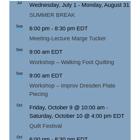
Jul
Wednesday, July 1
-
Monday, August 31
1
SUMMER BREAK
Sep
6:00 pm
-
8:30 pm
EDT
16
Meeting-Lecture Marge Tucker
Sep
9:00 am
EDT
17
Workshop – Walking Foot Quilting
Sep
9:00 am
EDT
18
Workshop – Improv Dresden Plate
Piecing
Oct
Friday, October 9 @ 10:00 am
-
9
Saturday, October 10 @ 4:00 pm
EDT
Quilt Festival
Oct
6:00 pm
-
8:30 pm
EDT