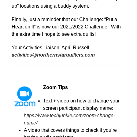
up” locations using a buddy system.
Finally, just a reminder that our Challenge: “Put a
Heart on It” is now our 2021/2022 Challenge. With
the extra time I hope to see extra quilts!
Your Activities Liaison, April Russell,
activities@northernstarquilters.com
Zoom Tips
Text + video on how to change your
screen participant display name:
https://www.techjunkie.com/zoom-change-
name/
A video that covers things to check if you’re