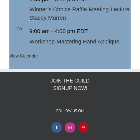
21
Winner’s Choice Raffle-Meeting-Lecture
Stacey Murren
Oct
9:00 am
-
4:00 pm
EDT
22
Workshop-Mastering Hand Applique
View Calendar
JOIN THE GUILD
SIGNUP NOW!
FOLLOW US ON