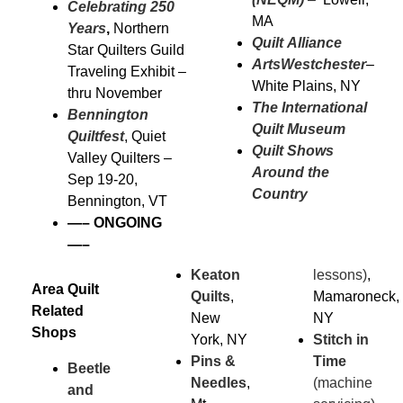
Celebrating 250
MA
Years
,
Northern
Quilt Alliance
Star Quilters Guild
ArtsWestchester
–
Traveling Exhibit –
White Plains, NY
thru November
The International
Bennington
Quilt Museum
Quiltfest
, Quiet
Quilt Shows
Valley Quilters –
Around the
Sep 19-20,
Country
Bennington, VT
—–
ONGOING
—–
Keaton
lessons)
,
Area Quilt
Quilts
,
Mamaroneck,
Related
New
NY
Shops
York, NY
Stitch in
Pins &
Time
Beetle
Needles
,
(machine
and