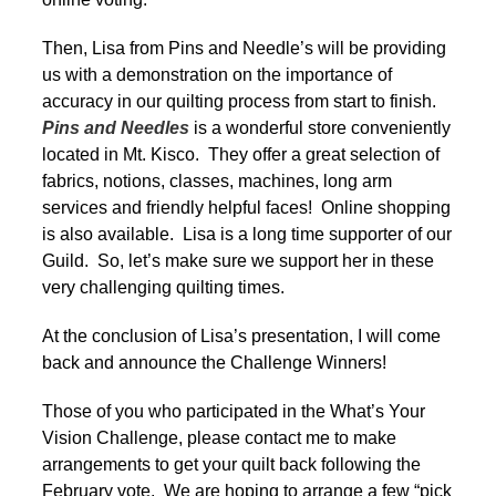
Then, Lisa from Pins and Needle’s will be providing
us with a demonstration on the importance of
accuracy in our quilting process from start to finish.
Pins and Needles
is a wonderful store conveniently
located in Mt. Kisco. They offer a great selection of
fabrics, notions, classes, machines, long arm
services and friendly helpful faces! Online shopping
is also available. Lisa is a long time supporter of our
Guild. So, let’s make sure we support her in these
very challenging quilting times.
At the conclusion of Lisa’s presentation, I will come
back and announce the Challenge Winners!
Those of you who participated in the What’s Your
Vision Challenge, please contact me to make
arrangements to get your quilt back following the
February vote. We are hoping to arrange a few “pick