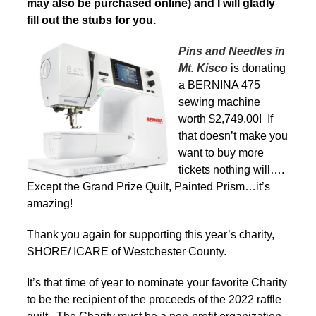
may also be purchased online) and I will gladly
fill out the stubs for you.
Pins and Needles in
Mt. Kisco
is donating
a BERNINA 475
sewing machine
worth $2,749.00! If
that doesn’t make you
want to buy more
tickets nothing will….
Except the Grand Prize Quilt, Painted Prism…it’s
amazing!
Thank you again for supporting this year’s charity,
SHORE/ ICARE of Westchester County.
It’s that time of year to nominate your favorite Charity
to be the recipient of the proceeds of the 2022 raffle