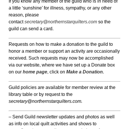
If you know any member of the guild who is in need of
a little ‘sunshine’ for illness, sympathy, or any other
reason, please
contact
secretary@northernstarquilters.com
so the
guild can send a card.
Requests on how to make a donation to the guild to
honor a member or support an activity are occasionally
received. Such requests may now be accomplished
via our website, where we have set up a Donate box
on our
home page
, click on
Make a Donation.
Guild policies are available for member review at the
library table or by request to the
secretary@northernstarquilters.com.
– Send Guild newsletter updates and photos as well
as info on local quilt activities and shows to