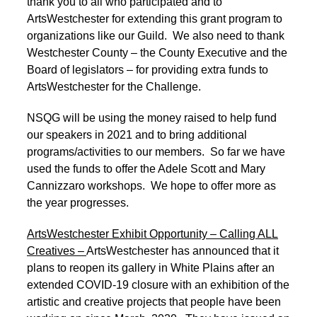
thank you to all who participated and to
ArtsWestchester for extending this grant program to
organizations like our Guild. We also need to thank
Westchester County – the County Executive and the
Board of legislators – for providing extra funds to
ArtsWestchester for the Challenge.
NSQG will be using the money raised to help fund
our speakers in 2021 and to bring additional
programs/activities to our members. So far we have
used the funds to offer the Adele Scott and Mary
Cannizzaro workshops. We hope to offer more as
the year progresses.
ArtsWestchester Exhibit Opportunity – Calling ALL
Creatives –
ArtsWestchester has announced that it
plans to reopen its gallery in White Plains after an
extended COVID-19 closure with an exhibition of the
artistic and creative projects that people have been