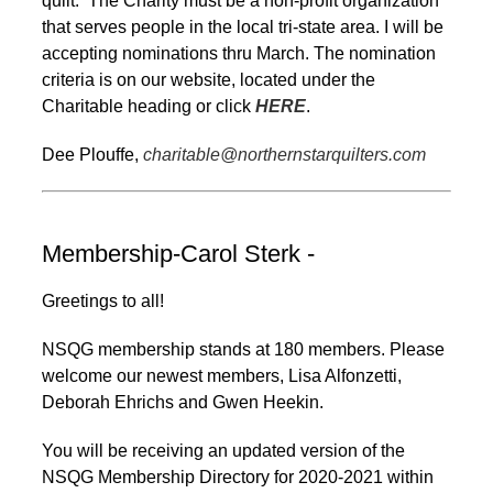
quilt. The Charity must be a non-profit organization
that serves people in the local tri-state area. I will be
accepting nominations thru March. The nomination
criteria is on our website, located under the
Charitable heading or click
HERE
.
Dee Plouffe,
charitable@northernstarquilters.com
Membership-Carol Sterk -
Greetings to all!
NSQG membership stands at 180 members. Please
welcome our newest members, Lisa Alfonzetti,
Deborah Ehrichs and Gwen Heekin.
You will be receiving an updated version of the
NSQG Membership Directory for 2020-2021 within