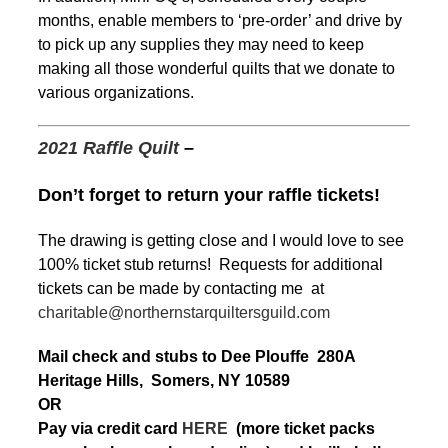
months, enable members to ‘pre-order’ and drive by
to pick up any supplies they may need to keep
making all those wonderful quilts that we donate to
various organizations.
2021 Raffle Quilt
–
Don’t forget to return your raffle tickets!
The drawing is getting close and I would love to see
100% ticket stub returns! Requests for additional
tickets can be made by contacting me at
charitable@northernstarquiltersguild.com
Mail check and stubs to Dee Plouffe 280A
Heritage Hills, Somers, NY 10589
OR
Pay via credit card
HERE
(more ticket packs