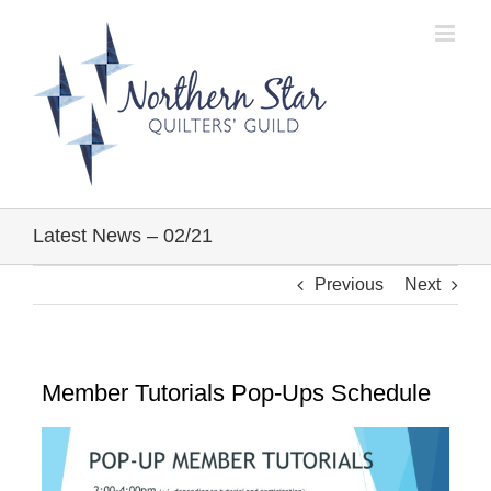
Skip
to
content
Latest News – 02/21
Previous
Next
Member Tutorials Pop-Ups Schedule