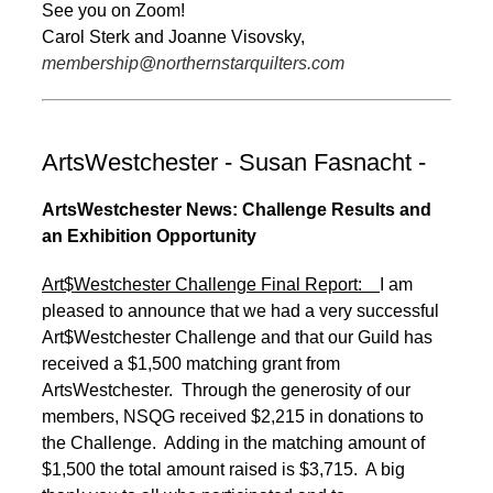
See you on Zoom!
Carol Sterk and Joanne Visovsky,
membership@northernstarquilters.com
ArtsWestchester - Susan Fasnacht -
ArtsWestchester News: Challenge Results and
an Exhibition Opportunity
Art$Westchester Challenge Final Report:
I am
pleased to announce that we had a very successful
Art$Westchester Challenge and that our Guild has
received a $1,500 matching grant from
ArtsWestchester. Through the generosity of our
members, NSQG received $2,215 in donations to
the Challenge. Adding in the matching amount of
$1,500 the total amount raised is $3,715. A big