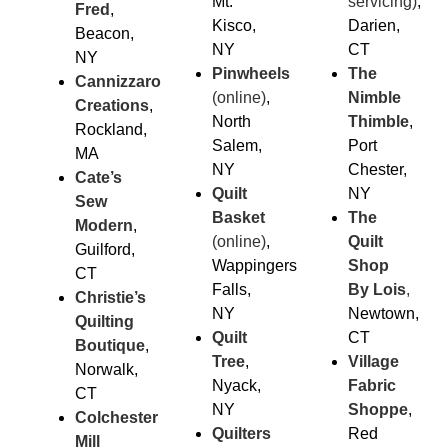
Mt.
servicing)
,
Fred
,
Kisco,
Darien,
Beacon,
NY
CT
NY
Pinwheels
The
Cannizzaro
(online)
,
Nimble
Creations
,
North
Thimble
,
Rockland,
Salem,
Port
MA
NY
Chester,
Cate’s
Quilt
NY
Sew
Basket
The
Modern
,
(online)
,
Quilt
Guilford,
Wappingers
Shop
CT
Falls,
By Lois
,
Christie’s
NY
Newtown,
Quilting
Quilt
CT
Boutique
,
Tree
,
Village
Norwalk,
Nyack,
Fabric
CT
NY
Sho
ppe
,
Colchester
Quilters
Red
Mill