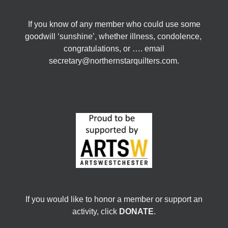
If you know of any member who could use some
goodwill ‘sunshine’, whether illness, condolence,
congratulations, or …. email
secretary@northernstarquilters.com.
If you would like to honor a member or support an
activity, click
DONATE
.