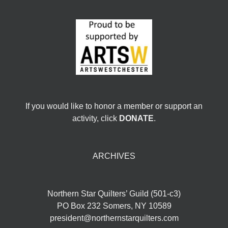
If you would like to honor a member or support an
activity, click
DONATE
.
ARCHIVES
Northern Star Quilters’ Guild (501-c3)
PO Box 232 Somers, NY 10589
president@northernstarquilters.com