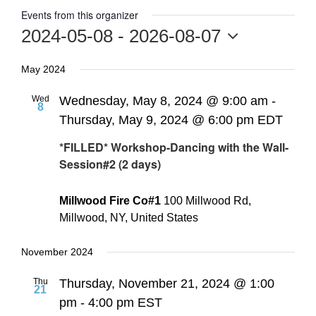
Events from this organizer
2024-05-08
 - 
2026-08-07
Select
May 2024
date.
Wed
Wednesday, May 8, 2024 @ 9:00 am
-
8
Thursday, May 9, 2024 @ 6:00 pm
EDT
*FILLED* Workshop-Dancing with the Wall-
Session#2 (2 days)
Millwood Fire Co#1
100 Millwood Rd,
Millwood, NY, United States
November 2024
Thu
Thursday, November 21, 2024 @ 1:00
21
pm
-
4:00 pm
EST