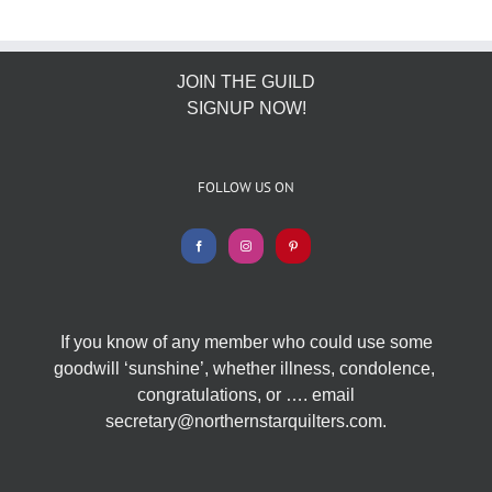
JOIN THE GUILD
SIGNUP NOW!
FOLLOW US ON
If you know of any member who could use some
goodwill ‘sunshine’, whether illness, condolence,
congratulations, or …. email
secretary@northernstarquilters.com.