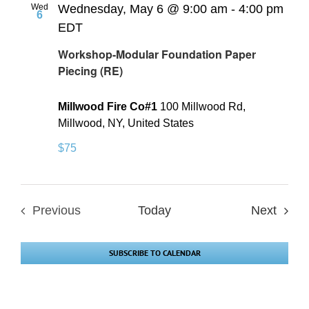
Wed
Wednesday, May 6 @ 9:00 am
-
4:00 pm
6
EDT
Workshop-Modular Foundation Paper
Piecing (RE)
Millwood Fire Co#1
100 Millwood Rd,
Millwood, NY, United States
$75
Event
Previous
Today
Next
Events
SUBSCRIBE TO CALENDAR