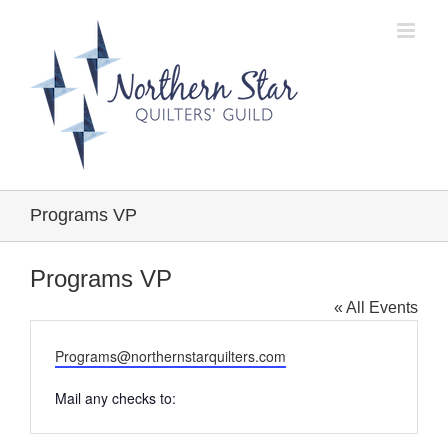
Skip
to
content
Programs VP
Programs VP
« All Events
Email
Programs@northernstarquilters.com
Mail any checks to: