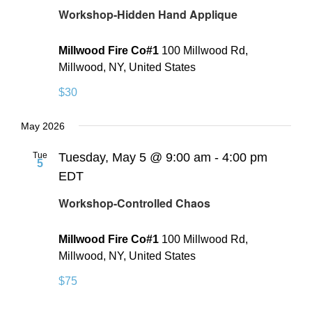
Workshop-Hidden Hand Applique
Millwood Fire Co#1
100 Millwood Rd,
Millwood, NY, United States
$30
May 2026
Tue
Tuesday, May 5 @ 9:00 am
-
4:00 pm
5
EDT
Workshop-Controlled Chaos
Millwood Fire Co#1
100 Millwood Rd,
Millwood, NY, United States
$75